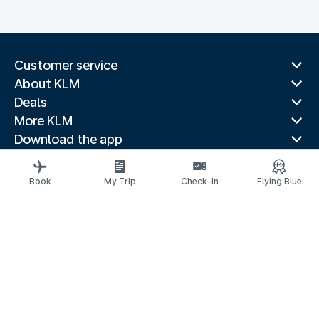
Customer service
About KLM
Deals
More KLM
Download the app
Related websites
Travel guides
Book
My Trip
Check-in
Flying Blue
Top destinations
Popular countries
Trending routes
Legal information
Privacy statement
Accessibility statement
© 2026 KLM