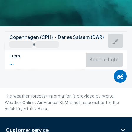
Tanzania
Copenhagen (CPH) - Dar es Salaam (DAR)
Dar es Salaam
From
25°C
Tanzania
Book a flight
Flight time
Aug
The weather forecast information is provided by World
Weather Online. Air France-KLM is not responsible for the
reliability of this data.
Customer service