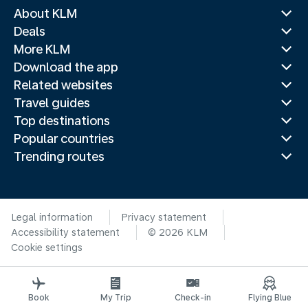
About KLM
Deals
More KLM
Download the app
Related websites
Travel guides
Top destinations
Popular countries
Trending routes
Legal information
Privacy statement
Accessibility statement
© 2026 KLM
Cookie settings
Book
My Trip
Check-in
Flying Blue