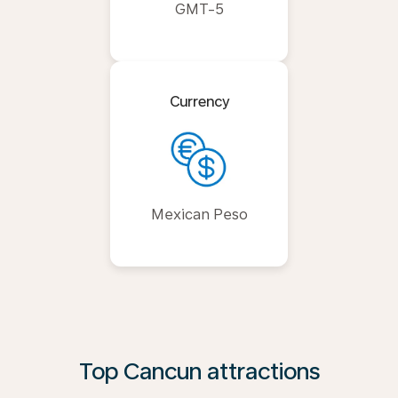
GMT-5
Currency
Mexican Peso
Top Cancun attractions