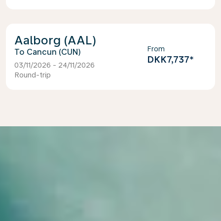
Aalborg (AAL)
From
Cancun (CUN)
DKK7,737
*
03/11/2026 - 24/11/2026
Round-trip