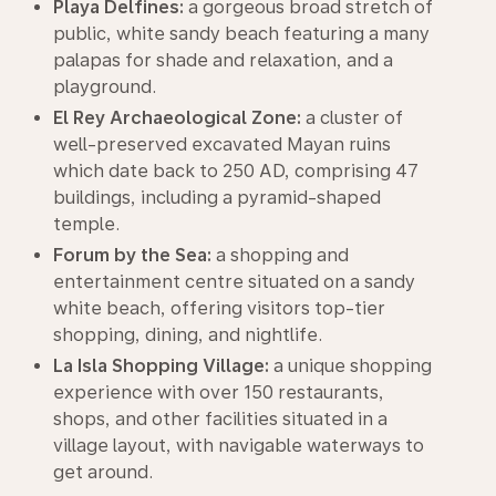
Playa Delfines:
a gorgeous broad stretch of
public, white sandy beach featuring a many
palapas for shade and relaxation, and a
playground.
El Rey Archaeological Zone:
a cluster of
well-preserved excavated Mayan ruins
which date back to 250 AD, comprising 47
buildings, including a pyramid-shaped
temple.
Forum by the Sea:
a shopping and
entertainment centre situated on a sandy
white beach, offering visitors top-tier
shopping, dining, and nightlife.
La Isla Shopping Village:
a unique shopping
experience with over 150 restaurants,
shops, and other facilities situated in a
village layout, with navigable waterways to
get around.