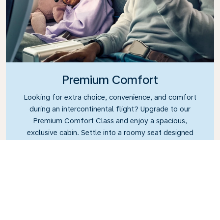
Premium Comfort
Looking for extra choice, convenience, and comfort
during an intercontinental flight? Upgrade to our
Premium Comfort Class and enjoy a spacious,
exclusive cabin. Settle into a roomy seat designed
with extra legroom and greater recline, making it
easy to relax and unwind throughout your flight.
Link