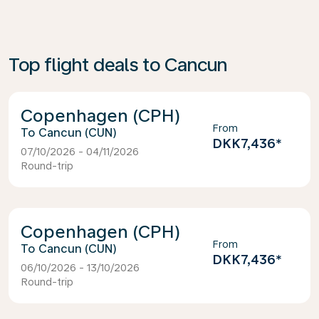
Top flight deals to Cancun
Copenhagen (CPH)
From
Cancun (CUN)
DKK7,436
*
07/10/2026 - 04/11/2026
Round-trip
Copenhagen (CPH)
From
Cancun (CUN)
DKK7,436
*
06/10/2026 - 13/10/2026
Round-trip