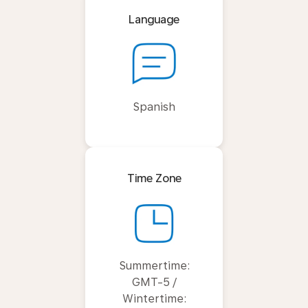
Language
Spanish
Time Zone
Summertime:
GMT-5 /
Wintertime: