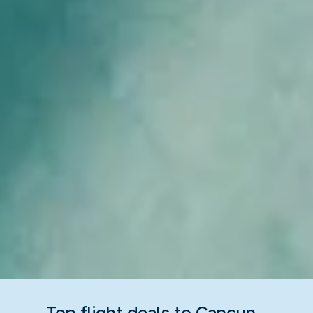
Top flight deals to Cancun