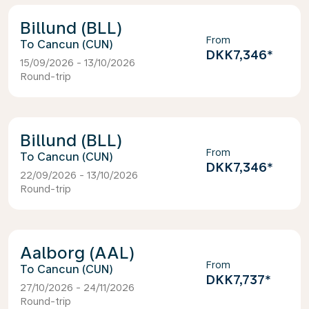
Billund (BLL)
From
Cancun (CUN)
DKK7,346
*
15/09/2026 - 13/10/2026
Round-trip
Billund (BLL)
From
Cancun (CUN)
DKK7,346
*
22/09/2026 - 13/10/2026
Round-trip
Aalborg (AAL)
From
Cancun (CUN)
DKK7,737
*
27/10/2026 - 24/11/2026
Round-trip