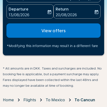
Departure
Return
today
today
fc-booking-departure-date-aria-label
fc-booking-return-date-ari
13/08/2026
20/08/2026
View offers
*Modifying this information may result in a different fare
* All amounts are in DKK. Taxes and surcharges are included. No
booking fee is applicable, but a payment surcharge may apply.
Fares displayed have been collected within the last 48hrs and
may no longer be available at time of booking.
Home
Flights
To Mexico
To Cancun