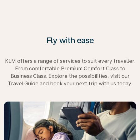
Fly with ease
KLM offers a range of services to suit every traveller.
From comfortable Premium Comfort Class to
Business Class. Explore the possibilities, visit our
Travel Guide and book your next trip with us today.