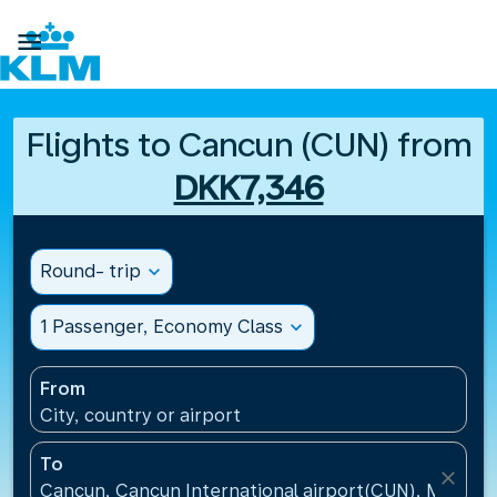

Flights to Cancun (CUN) from
DKK7,346
Round- trip
expand_more
1 Passenger, Economy Class
expand_more
From
City, country or airport
To
close
Cancun, Cancun International airport(CUN), Mexico