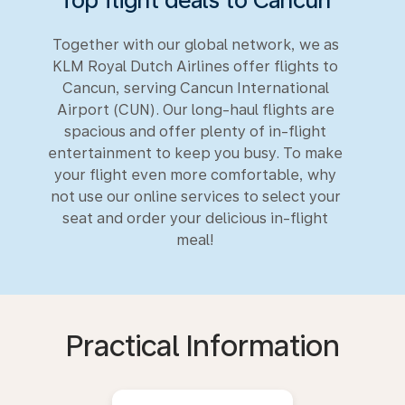
Together with our global network, we as
KLM Royal Dutch Airlines offer flights to
Cancun, serving Cancun International
Airport (CUN). Our long-haul flights are
spacious and offer plenty of in-flight
entertainment to keep you busy. To make
your flight even more comfortable, why
not use our online services to select your
seat and order your delicious in-flight
meal!
Practical Information