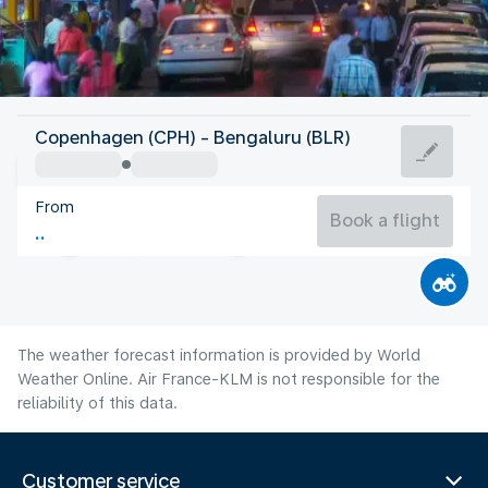
India
Copenhagen (CPH) - Bengaluru (BLR)
Bangalore
From
23°C
India
Book a flight
Flight time
Aug
The weather forecast information is provided by World
Weather Online. Air France-KLM is not responsible for the
reliability of this data.
Customer service