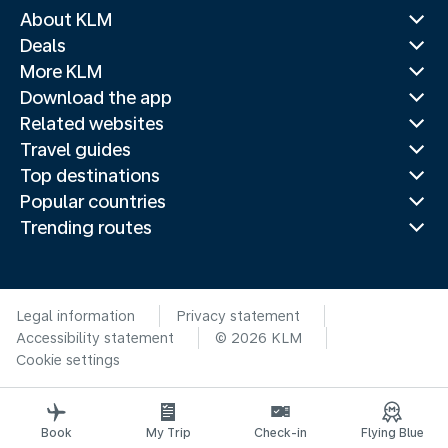
About KLM
Deals
More KLM
Download the app
Related websites
Travel guides
Top destinations
Popular countries
Trending routes
Legal information
Privacy statement
Accessibility statement
© 2026 KLM
Cookie settings
Book
My Trip
Check-in
Flying Blue