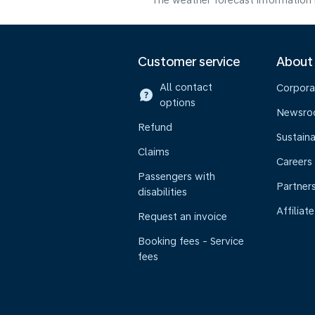
The weather forecast information i
Customer service
About
All contact
Corpora
options
Newsr
Refund
Sustaina
Claims
Careers
Passengers with
Partner
disabilities
Affiliate
Request an invoice
Booking fees - Service
fees