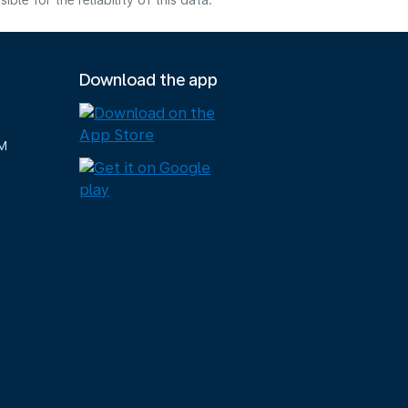
e for the reliability of this data.
Download the app
M