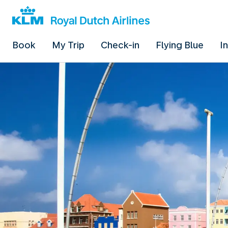
Book
My Trip
Check-in
Flying Blue
I