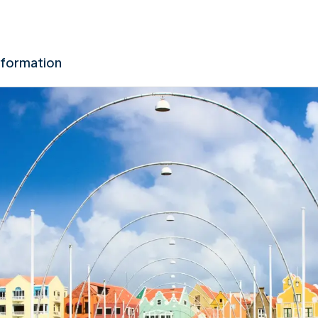
nformation