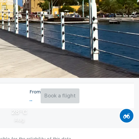
From
Book a flight
28°C
Aug