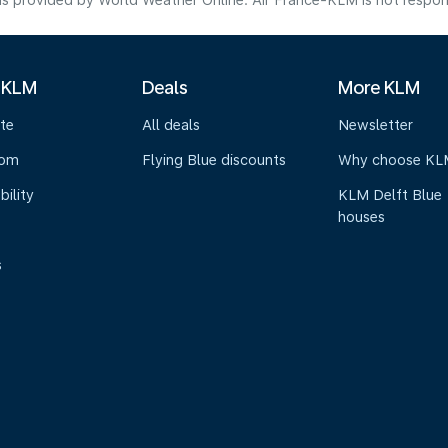
s provided by World Weather Online. Air France-KLM is not responsibl
 KLM
Deals
More KLM
te
All deals
Newsletter
oom
Flying Blue discounts
Why choose KL
bility
KLM Delft Blue
houses
s