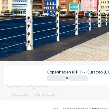
Curacao
Copenhagen (CPH) - Curacao (C
Curaçao
Curacao
Flight time