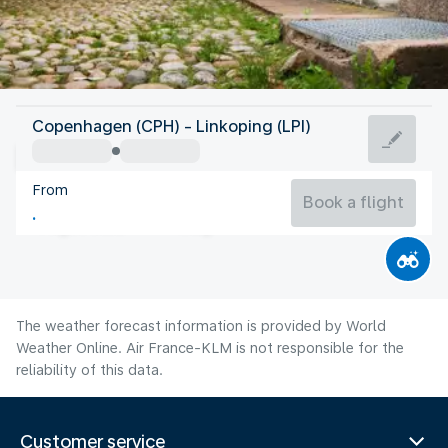
Sweden
Copenhagen (CPH) - Linkoping (LPI)
Linköping
From
17°C
Sweden
Book a flight
Flight time
Aug
The weather forecast information is provided by World
Weather Online. Air France-KLM is not responsible for the
reliability of this data.
Customer service