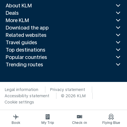
About KLM
Deals
More KLM
Download the app
Related websites
Travel guides
Top destinations
Popular countries
Trending routes
Legal information
Privacy statement
Accessibility statement
© 2026 KLM
Cookie settings
Book
My Trip
Check-in
Flying Blue