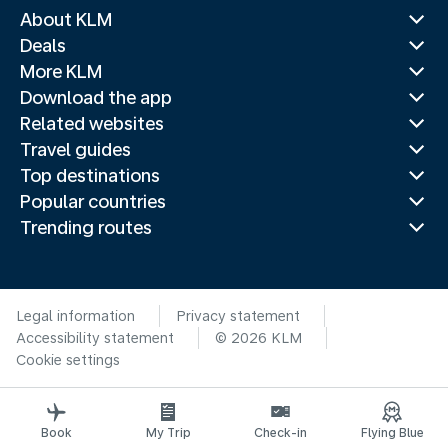
About KLM
Deals
More KLM
Download the app
Related websites
Travel guides
Top destinations
Popular countries
Trending routes
Legal information
Privacy statement
Accessibility statement
© 2026 KLM
Cookie settings
Book
My Trip
Check-in
Flying Blue