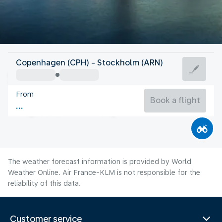
Sweden
Copenhagen (CPH) - Stockholm (ARN)
Stockholm
From
17°C
Sweden
Book a flight
Flight time
Aug
The weather forecast information is provided by World
Weather Online. Air France-KLM is not responsible for the
reliability of this data.
Customer service