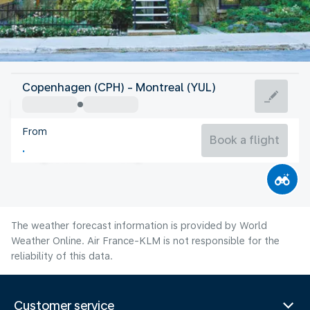
Canada
Copenhagen (CPH) - Montreal (YUL)
Montreal
From
21°C
Canada
Book a flight
Flight time
Aug
The weather forecast information is provided by World
Weather Online. Air France-KLM is not responsible for the
reliability of this data.
Customer service