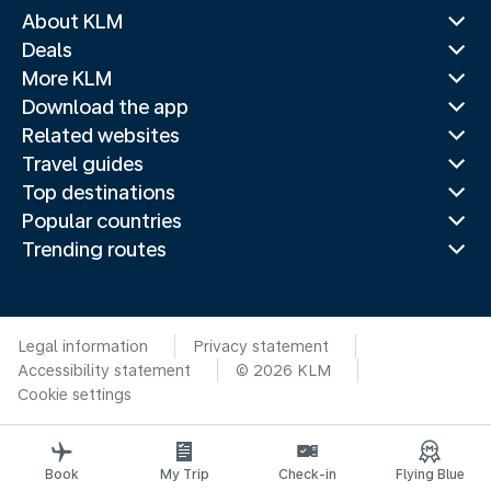
About KLM
Deals
More KLM
Download the app
Related websites
Travel guides
Top destinations
Popular countries
Trending routes
Legal information
Privacy statement
Accessibility statement
© 2026 KLM
Cookie settings
Book
My Trip
Check-in
Flying Blue