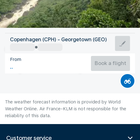
Guyana
Copenhagen (CPH) - Georgetown (GEO)
Georgetown
From
26°C
Guyana
Book a flight
Flight time
Aug
The weather forecast information is provided by World
Weather Online. Air France-KLM is not responsible for the
reliability of this data.
Customer service