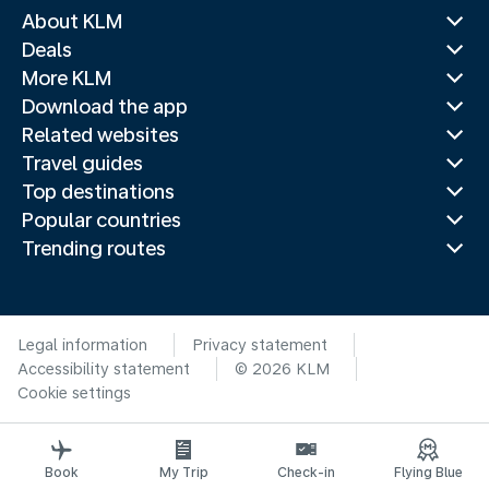
About KLM
Deals
More KLM
Download the app
Related websites
Travel guides
Top destinations
Popular countries
Trending routes
Legal information
Privacy statement
Accessibility statement
© 2026 KLM
Cookie settings
Book
My Trip
Check-in
Flying Blue