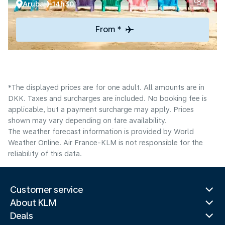
Aruba
14h30
From *
*The displayed prices are for one adult. All amounts are in
DKK. Taxes and surcharges are included. No booking fee is
applicable, but a payment surcharge may apply. Prices
shown may vary depending on fare availability.
The weather forecast information is provided by World
Weather Online. Air France-KLM is not responsible for the
reliability of this data.
Customer service
About KLM
Deals