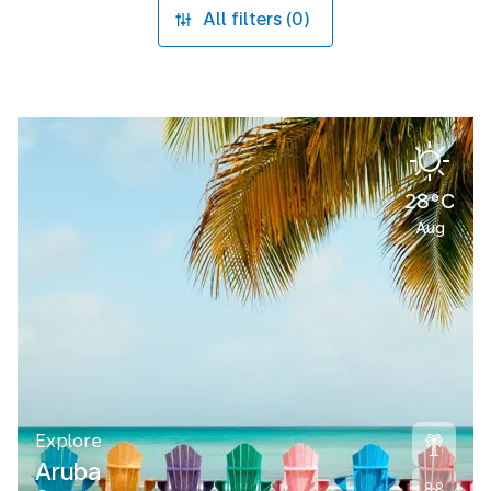
All filters (0)
28°C
Aug
Explore
Aruba