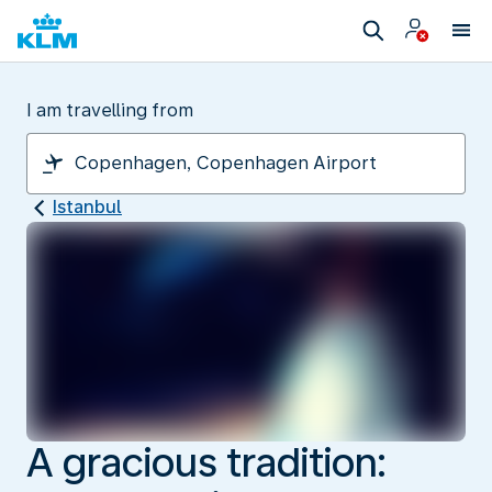
I am travelling from
Istanbul
A gracious tradition: