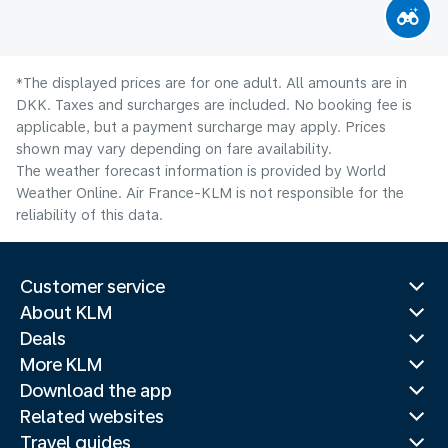
*The displayed prices are for one adult. All amounts are in
DKK. Taxes and surcharges are included. No booking fee is
applicable, but a payment surcharge may apply. Prices
shown may vary depending on fare availability.
The weather forecast information is provided by World
Weather Online. Air France-KLM is not responsible for the
reliability of this data.
Customer service
About KLM
Deals
More KLM
Download the app
Related websites
Travel guides