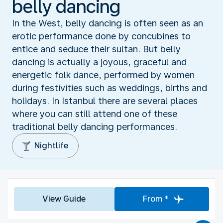
belly dancing
In the West, belly dancing is often seen as an
erotic performance done by concubines to
entice and seduce their sultan. But belly
dancing is actually a joyous, graceful and
energetic folk dance, performed by women
during festivities such as weddings, births and
holidays. In Istanbul there are several places
where you can still attend one of these
traditional belly dancing performances.
Nightlife
View Guide
From *