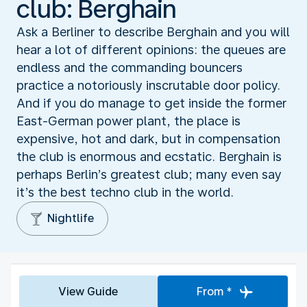
club: Berghain
Ask a Berliner to describe Berghain and you will
hear a lot of different opinions: the queues are
endless and the commanding bouncers
practice a notoriously inscrutable door policy.
And if you do manage to get inside the former
East-German power plant, the place is
expensive, hot and dark, but in compensation
the club is enormous and ecstatic. Berghain is
perhaps Berlin’s greatest club; many even say
it’s the best techno club in the world.
Nightlife
View Guide
From *