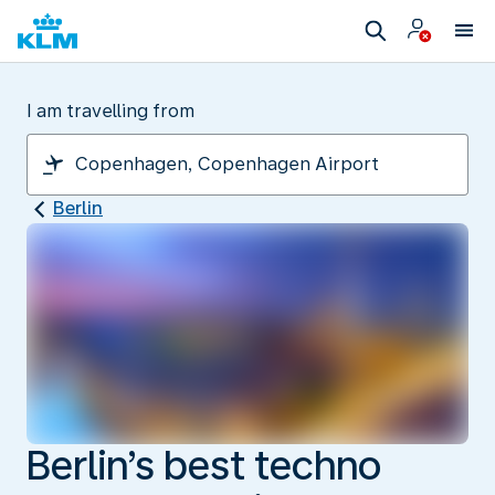
I am travelling from
Berlin
Berlin’s best techno