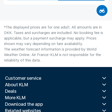
*The displayed prices are for one adult. All amounts are in
DKK. Taxes and surcharges are included. No booking fee is
applicable, but a payment surcharge may apply. Prices
shown may vary depending on fare availability.
The weather forecast information is provided by World
Weather Online. Air France-KLM is not responsible for the
reliability of this data.
Customer service
About KLM
Deals
More KLM
Download the app
Related websites