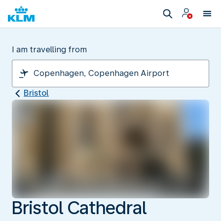
I am travelling from
Bristol
Bristol Cathedral