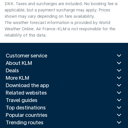
DKK. Taxes and surcharges are included. No booking fee is
applicable, but a payment surcharge may apply. Prices
shown may vary depending on fare availability.
The weather forecast information is provided by World
Weather Online. Air France-KLM is not responsible for the
reliability of this data.
Customer service
About KLM
Deals
More KLM
Download the app
Related websites
Travel guides
Top destinations
Popular countries
Trending routes