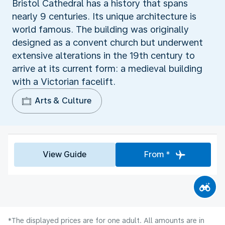
Bristol Cathedral has a history that spans
nearly 9 centuries. Its unique architecture is
world famous. The building was originally
designed as a convent church but underwent
extensive alterations in the 19th century to
arrive at its current form: a medieval building
with a Victorian facelift.
Arts & Culture
View Guide
From *
*The displayed prices are for one adult. All amounts are in