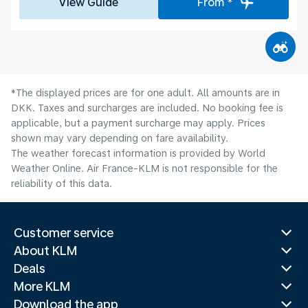
View Guide
From *
*The displayed prices are for one adult. All amounts are in
DKK. Taxes and surcharges are included. No booking fee is
applicable, but a payment surcharge may apply. Prices
shown may vary depending on fare availability.
The weather forecast information is provided by World
Weather Online. Air France-KLM is not responsible for the
reliability of this data.
Customer service
About KLM
Deals
More KLM
Download the app