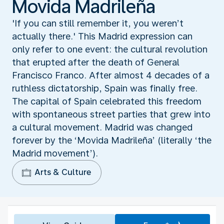
Movida Madrileña
'If you can still remember it, you weren’t
actually there.' This Madrid expression can
only refer to one event: the cultural revolution
that erupted after the death of General
Francisco Franco. After almost 4 decades of a
ruthless dictatorship, Spain was finally free.
The capital of Spain celebrated this freedom
with spontaneous street parties that grew into
a cultural movement. Madrid was changed
forever by the ‘Movida Madrileña’ (literally ‘the
Madrid movement’).
Arts & Culture