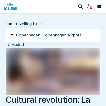
I am travelling from
Madrid
Cultural revolution: La