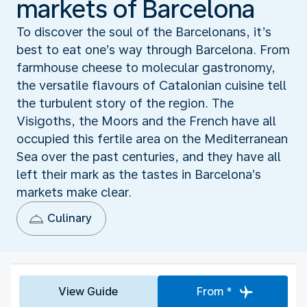
markets of Barcelona
To discover the soul of the Barcelonans, it’s
best to eat one’s way through Barcelona. From
farmhouse cheese to molecular gastronomy,
the versatile flavours of Catalonian cuisine tell
the turbulent story of the region. The
Visigoths, the Moors and the French have all
occupied this fertile area on the Mediterranean
Sea over the past centuries, and they have all
left their mark as the tastes in Barcelona’s
markets make clear.
Culinary
View Guide
From *