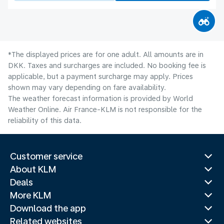
*The displayed prices are for one adult. All amounts are in
DKK. Taxes and surcharges are included. No booking fee is
applicable, but a payment surcharge may apply. Prices
shown may vary depending on fare availability.
The weather forecast information is provided by World
Weather Online. Air France-KLM is not responsible for the
reliability of this data.
Customer service
About KLM
Deals
More KLM
Download the app
Related websites