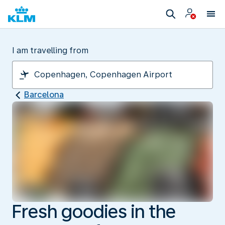
I am travelling from
Barcelona
Fresh goodies in the