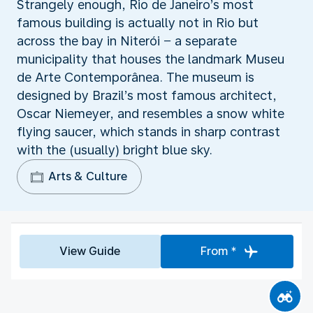
Strangely enough, Rio de Janeiro’s most
famous building is actually not in Rio but
across the bay in Niterói − a separate
municipality that houses the landmark Museu
de Arte Contemporânea. The museum is
designed by Brazil’s most famous architect,
Oscar Niemeyer, and resembles a snow white
flying saucer, which stands in sharp contrast
with the (usually) bright blue sky.
Arts & Culture
View Guide
From *