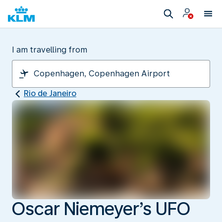
I am travelling from
Rio de Janeiro
Oscar Niemeyer’s UFO