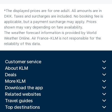
*The displayed prices are for one adult. All amounts are in
DKK. Taxes and surcharges are included. No booking fee is
applicable, but a payment surcharge may apply. Prices
shown may vary depending on fare availability.
The weather forecast information is provided by World
Weather Online. Air France-KLM is not responsible for the
reliability of this data.
Customer service
About KLM
Deals
More KLM
Download the app
Related websites
Travel guides
Top destinations