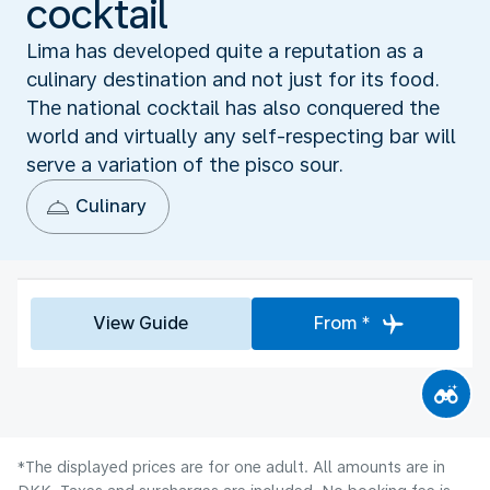
cocktail
Lima has developed quite a reputation as a
culinary destination and not just for its food.
The national cocktail has also conquered the
world and virtually any self-respecting bar will
serve a variation of the pisco sour.
Culinary
View Guide
From *
*The displayed prices are for one adult. All amounts are in