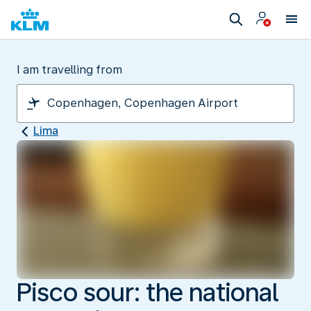
I am travelling from
Lima
Pisco sour: the national