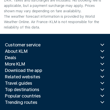
DKK. Taxes and surcharges are included. No booking fee is
applicable, but a payment surcharge may apply. Prices
shown may vary depending on fare availability.
The weather forecast information is provided by World
Weather Online. Air France-KLM is not responsible for the
reliability of this data.
Customer service
About KLM
Deals
More KLM
Download the app
Related websites
Travel guides
Top destinations
Popular countries
Trending routes