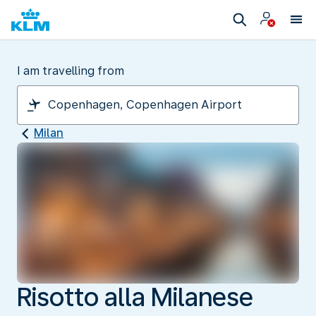
I am travelling from
Milan
Risotto alla Milanese