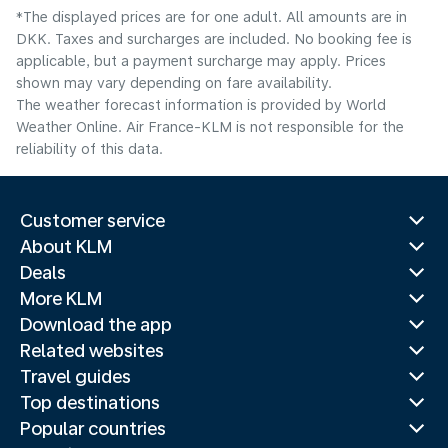
*The displayed prices are for one adult. All amounts are in
DKK. Taxes and surcharges are included. No booking fee is
applicable, but a payment surcharge may apply. Prices
shown may vary depending on fare availability.
The weather forecast information is provided by World
Weather Online. Air France-KLM is not responsible for the
reliability of this data.
Customer service
About KLM
Deals
More KLM
Download the app
Related websites
Travel guides
Top destinations
Popular countries