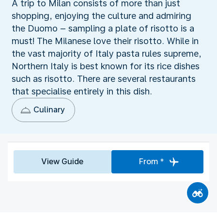
A trip to Milan consists of more than just
shopping, enjoying the culture and admiring
the Duomo – sampling a plate of risotto is a
must! The Milanese love their risotto. While in
the vast majority of Italy pasta rules supreme,
Northern Italy is best known for its rice dishes
such as risotto. There are several restaurants
that specialise entirely in this dish.
Culinary
View Guide
From *