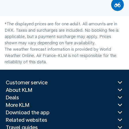
*The displayed prices are for one adult. All amounts are in
DKK. Taxes and surcharges are included. No booking fee is
applicable, but a payment surcharge may apply. Prices
shown may vary depending on fare availability.
The weather forecast information is provided by World
Weather Online. Air France-KLM is not responsible for the
reliability of this data.
Customer service
About KLM
Deals
More KLM
Download the app
Related websites
Travel guides