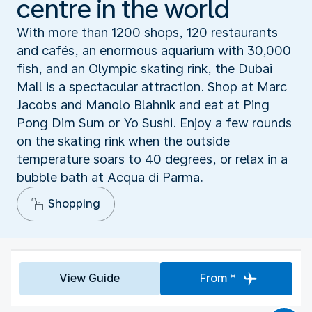
centre in the world
With more than 1200 shops, 120 restaurants
and cafés, an enormous aquarium with 30,000
fish, and an Olympic skating rink, the Dubai
Mall is a spectacular attraction. Shop at Marc
Jacobs and Manolo Blahnik and eat at Ping
Pong Dim Sum or Yo Sushi. Enjoy a few rounds
on the skating rink when the outside
temperature soars to 40 degrees, or relax in a
bubble bath at Acqua di Parma.
Shopping
View Guide
From *