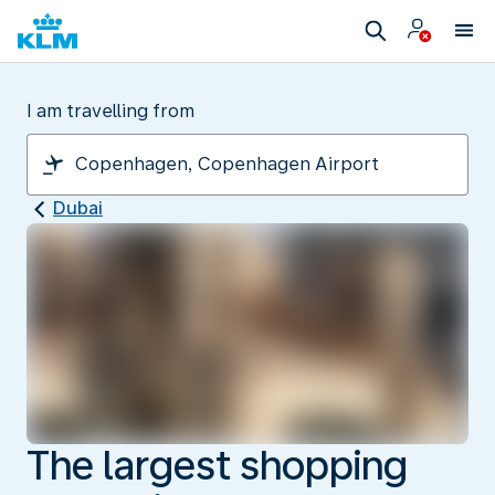
I am travelling from
Dubai
The largest shopping