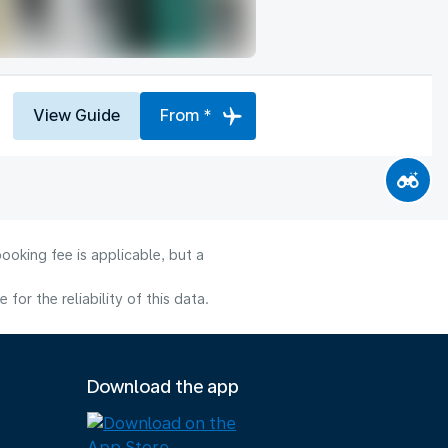
View Guide
From *
ooking fee is applicable, but a
or the reliability of this data.
Download the app