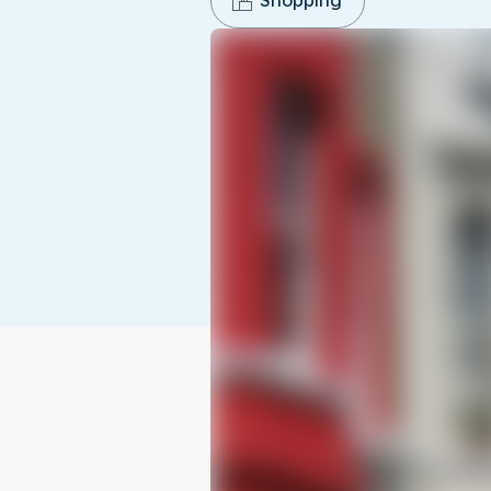
Shopping