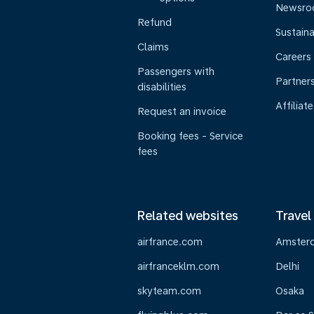
Newsr
Refund
Sustaina
Claims
Careers
Passengers with
Partner
disabilities
Affiliate
Request an invoice
Booking fees - Service
fees
Related websites
Travel
airfrance.com
Amster
airfranceklm.com
Delhi
skyteam.com
Osaka