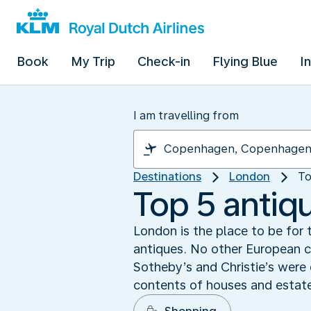
Book
My Trip
Check-in
Flying Blue
I
I am travelling from
Destinations
London
To
Top 5 antiq
London is the place to be for t
antiques. No other European c
Sotheby’s and Christie’s were 
contents of houses and estate