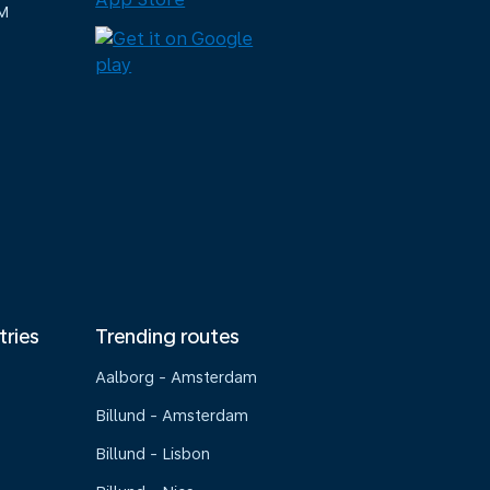
M
tries
Trending routes
Aalborg - Amsterdam
Billund - Amsterdam
Billund - Lisbon