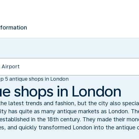
nformation
p 5 antique shops in London
ue shops in London
he latest trends and fashion, but the city also specia
ity has quite as many antique markets as London. The
established in the 18th century. They made their mon
s, and quickly transformed London into the antique c