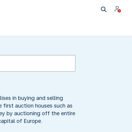
lises in buying and selling
 first auction houses such as
ey by auctioning off the entire
apital of Europe.