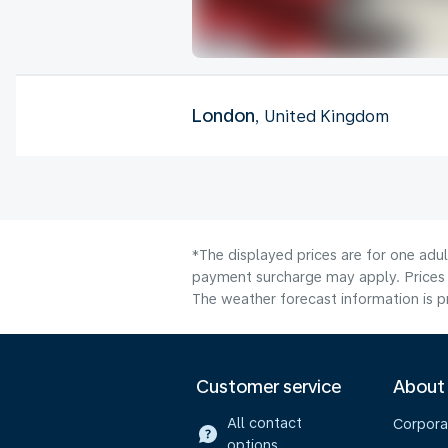
London
, United Kingdom
*The displayed prices are for one adul
payment surcharge may apply. Prices 
The weather forecast information is pr
Customer service
About
All contact
Corpora
options