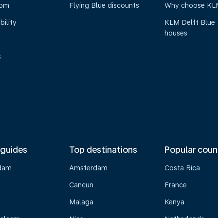
oom
Flying Blue discounts
Why choose KL
bility
KLM Delft Blue
houses
s
 guides
Top destinations
Popular coun
dam
Amsterdam
Costa Rica
Cancun
France
Malaga
Kenya