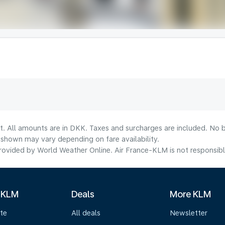
t. All amounts are in DKK. Taxes and surcharges are included. No b
shown may vary depending on fare availability.
ovided by World Weather Online. Air France-KLM is not responsible f
 KLM
Deals
More KLM
te
All deals
Newsletter