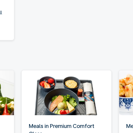
l
Meals in Premium Comfort
Me