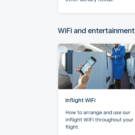
WiFi and entertainment
Inflight WiFi
How to arrange and use our
inflight WiFi throughout your
flight.