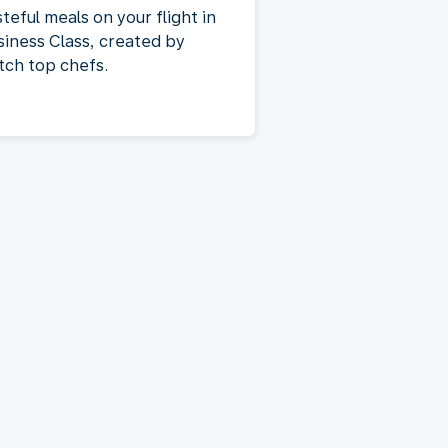
teful meals on your flight in
siness Class, created by
tch top chefs.