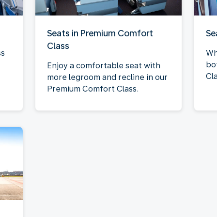
Seats in Premium Comfort
Se
Class
ss
Wh
bo
Enjoy a comfortable seat with
Cla
more legroom and recline in our
Premium Comfort Class.