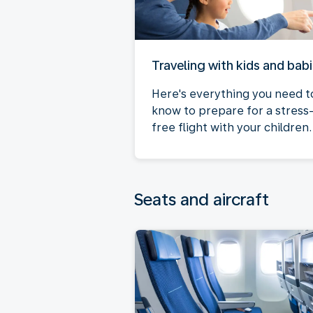
Traveling with kids and bab
Here's everything you need t
know to prepare for a stress
free flight with your children.
Seats and aircraft