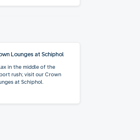
own Lounges at Schiphol
lax in the middle of the
port rush; visit our Crown
unges at Schiphol.