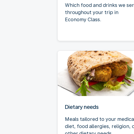
Which food and drinks we se
throughout your trip in
Economy Class.
Dietary needs
Meals tailored to your medica
diet, food allergies, religion, 
other dietary needs.