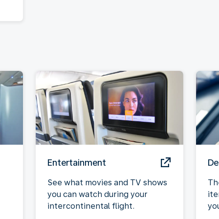
Entertainment
De
See what movies and TV shows
Th
you can watch during your
it
intercontinental flight.
yo