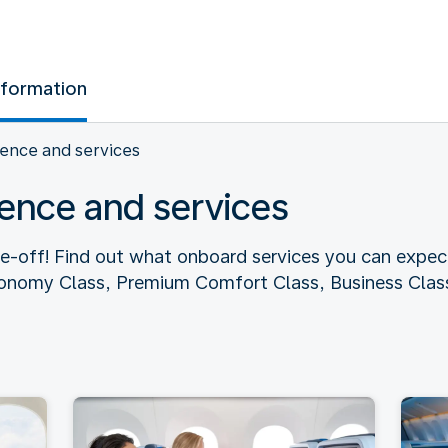
nformation
ence and services
ence and services
ke-off! Find out what onboard services you can expec
conomy Class, Premium Comfort Class, Business Class,