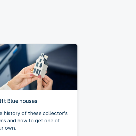
lft Blue houses
e history of these collector’s
ems and how to get one of
ur own.