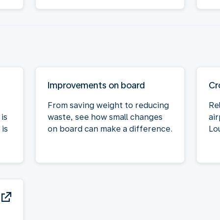
Improvements on board
Cr
From saving weight to reducing
Re
is
waste, see how small changes
air
is
on board can make a difference.
Lo