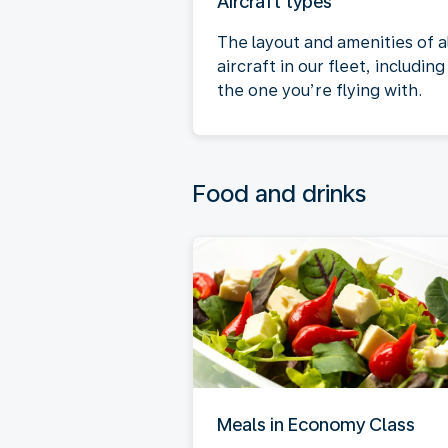
Aircraft types
The layout and amenities of al
aircraft in our fleet, including
the one you’re flying with.
Food and drinks
Meals in Economy Class