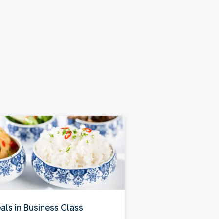
als in Business Class