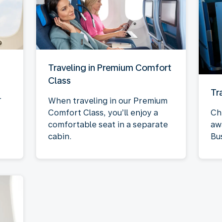
Traveling in Premium Comfort
Class
Tr
r
When traveling in our Premium
Comfort Class, you’ll enjoy a
Ch
comfortable seat in a separate
aw
cabin.
Bu