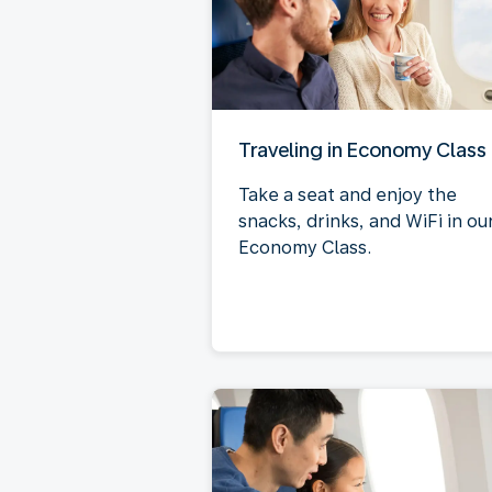
Traveling in Economy Class
Take a seat and enjoy the
snacks, drinks, and WiFi in ou
Economy Class.