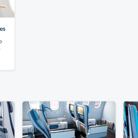
ies
o
-