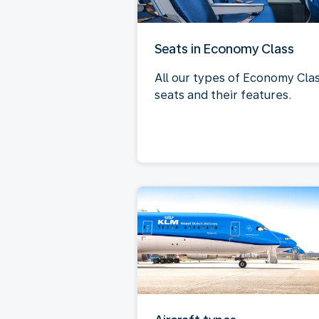
Seats in Economy Class
All our types of Economy Cla
seats and their features.