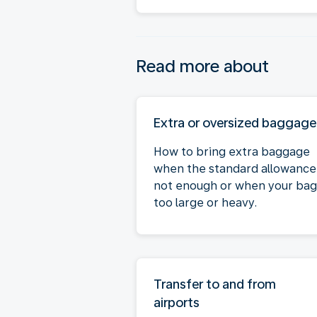
Read more about
Extra or oversized baggage
How to bring extra baggage
when the standard allowance 
not enough or when your bag 
too large or heavy.
Transfer to and from
airports