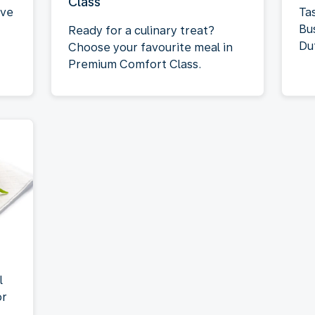
Class
rve
Tas
Bu
Ready for a culinary treat?
Du
Choose your favourite meal in
Premium Comfort Class.
l
or