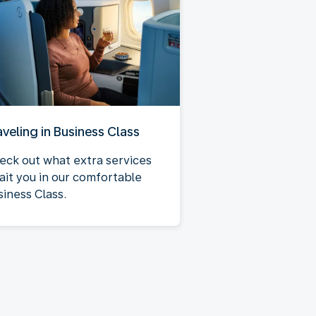
aveling in Business Class
eck out what extra services
ait you in our comfortable
siness Class.