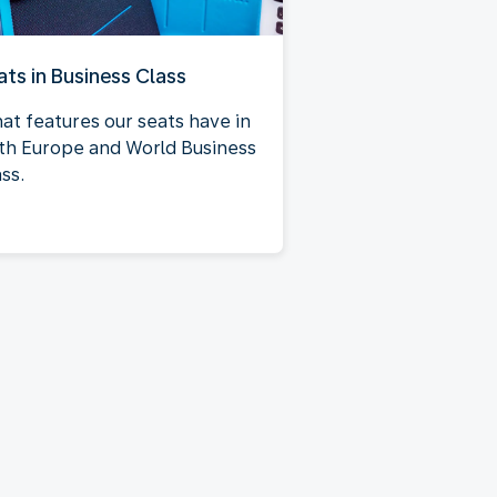
ats in Business Class
at features our seats have in
th Europe and World Business
ss.