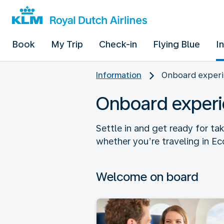
Book
My Trip
Check-in
Flying Blue
I
Information
Onboard experi
Onboard experi
Settle in and get ready for ta
whether you’re traveling in E
Welcome on board