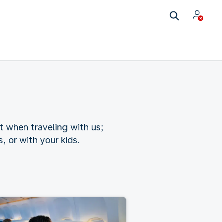
t when traveling with us;
 or with your kids.