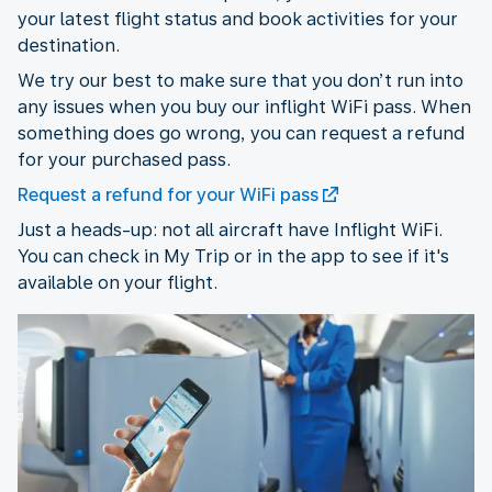
your latest flight status and book activities for your
destination.
We try our best to make sure that you don’t run into
any issues when you buy our inflight WiFi pass. When
something does go wrong, you can request a refund
for your purchased pass.
Request a refund for your WiFi pass
Just a heads-up: not all aircraft have Inflight WiFi.
You can check in My Trip or in the app to see if it's
available on your flight.