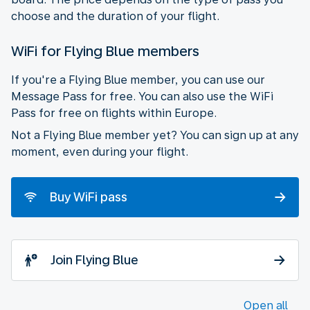
choose and the duration of your flight.
WiFi for Flying Blue members
If you're a Flying Blue member, you can use our
Message Pass for free. You can also use the WiFi
Pass for free on flights within Europe.
Not a Flying Blue member yet? You can sign up at any
moment, even during your flight.
Buy WiFi pass
Join Flying Blue
Open all