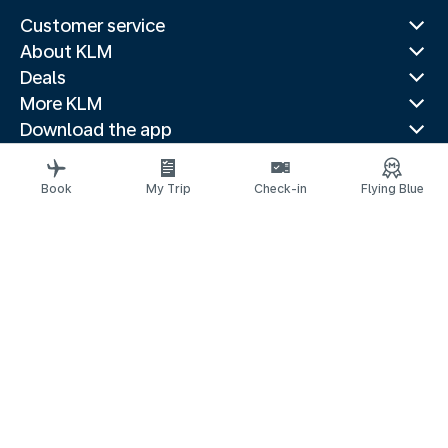
Customer service
About KLM
Deals
More KLM
Download the app
Related websites
Travel guides
Book
My Trip
Check-in
Flying Blue
Top destinations
Popular countries
Trending routes
Legal information
Privacy statement
Accessibility statement
© 2026 KLM
Cookie settings