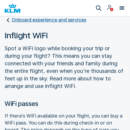
Onboard experience and services
Inflight WiFi
Spot a WiFi logo while booking your trip or
during your flight? This means you can stay
connected with your friends and family during
the entire flight, even when you’re thousands of
feet up in the sky. Read more about how to
arrange and use inflight WiFi.
WiFi passes
If there’s WiFi available on your flight, you can buy a
WiFi pass. You can do this during check-in or on
board. The price depends on the type of pass you