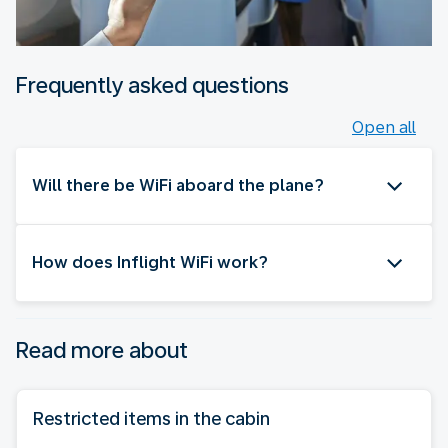
Frequently asked questions
Open all
Will there be WiFi aboard the plane?
How does Inflight WiFi work?
Read more about
Restricted items in the cabin