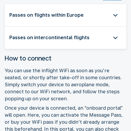
Passes on flights within Europe
Passes on intercontinental flights
How to connect
You can use the inflight WiFi as soon as you’re
seated, or shortly after take-off in some countries.
Simply switch your device to aeroplane mode,
connect to our WiFi network, and follow the steps
popping up on your screen.
Once your device is connected, an “onboard portal”
will open. Here, you can activate the Message Pass,
or buy your WiFi pass if you didn't already arrange
this beforehand. In this portal, you can also check