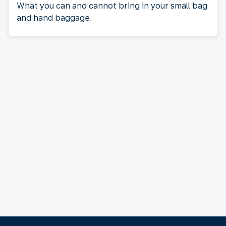
What you can and cannot bring in your small bag
and hand baggage.