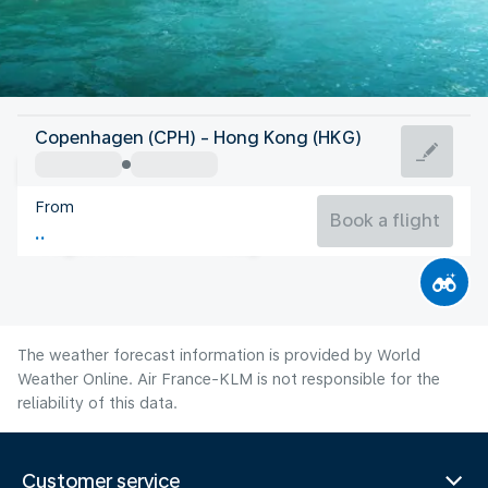
Hong Kong
Copenhagen (CPH) - Hong Kong (HKG)
Hong Kong
From
29°C
Hong Kong
Book a flight
Flight time
Aug
The weather forecast information is provided by World
Weather Online. Air France-KLM is not responsible for the
reliability of this data.
Customer service