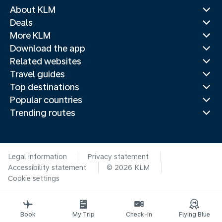
About KLM
Deals
More KLM
Download the app
Related websites
Travel guides
Top destinations
Popular countries
Trending routes
Legal information
Privacy statement
Accessibility statement
© 2026 KLM
Cookie settings
Book
My Trip
Check-in
Flying Blue