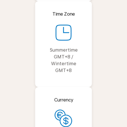
Time Zone
Summertime
GMT+8 /
Wintertime
GMT+8
Currency