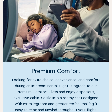
Premium Comfort
Looking for extra choice, convenience, and comfort
during an intercontinental flight? Upgrade to our
Premium Comfort Class and enjoy a spacious,
exclusive cabin. Settle into a roomy seat designed
with extra legroom and greater recline, making it
easy to relax and unwind throughout your flight.