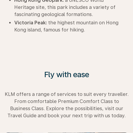
Hong Kong Geopark:
a UNESCO World
Heritage site, this park includes a variety of
fascinating geological formations.
Victoria Peak:
the highest mountain on Hong
Kong island, famous for hiking.
Fly with ease
KLM offers a range of services to suit every traveller.
From comfortable Premium Comfort Class to
Business Class. Explore the possibilities, visit our
Travel Guide and book your next trip with us today.