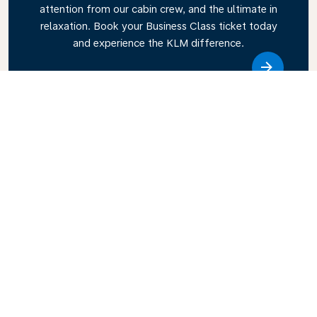
attention from our cabin crew, and the ultimate in
relaxation. Book your Business Class ticket today
and experience the KLM difference.
Link
Explore KLM Travel Guide