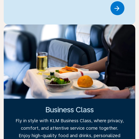
Link
Business Class
Fly in style with KLM Business Class, where privacy,
comfort, and attentive service come together.
Enjoy high-quality food and drinks, personalized