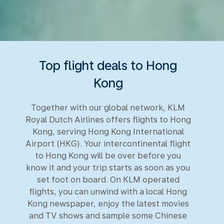
Top flight deals to Hong
Kong
Together with our global network, KLM
Royal Dutch Airlines offers flights to Hong
Kong, serving Hong Kong International
Airport (HKG). Your intercontinental flight
to Hong Kong will be over before you
know it and your trip starts as soon as you
set foot on board. On KLM operated
flights, you can unwind with a local Hong
Kong newspaper, enjoy the latest movies
and TV shows and sample some Chinese