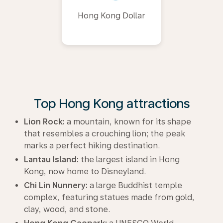
Hong Kong Dollar
Top Hong Kong attractions
Lion Rock:
a mountain, known for its shape
that resembles a crouching lion; the peak
marks a perfect hiking destination.
Lantau Island:
the largest island in Hong
Kong, now home to Disneyland.
Chi Lin Nunnery:
a large Buddhist temple
complex, featuring statues made from gold,
clay, wood, and stone.