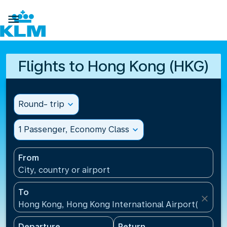

Flights to Hong Kong (HKG)
Round- trip
expand_more
1 Passenger, Economy Class
expand_more
From
City, country or airport
To
close
Hong Kong, Hong Kong International Airport(HKG), 
Departure
Return