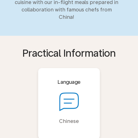
cuisine with our in-flight meals prepared in
collaboration with famous chefs from
China!
Practical Information
Language
Chinese