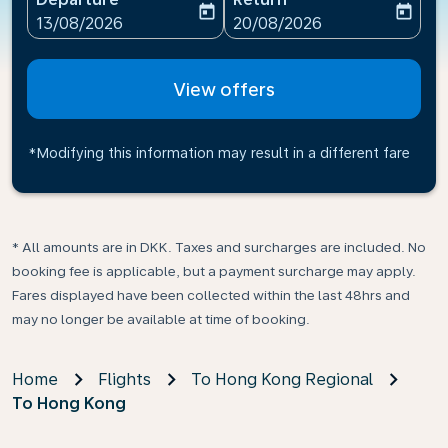
today
today
fc-booking-departure-date-aria-label
fc-booking-return-date-ari
13/08/2026
20/08/2026
View offers
*Modifying this information may result in a different fare
* All amounts are in DKK. Taxes and surcharges are included. No
booking fee is applicable, but a payment surcharge may apply.
Fares displayed have been collected within the last 48hrs and
may no longer be available at time of booking.
Home
Flights
To Hong Kong Regional
To Hong Kong