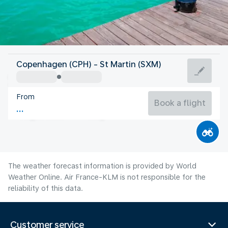
Saint Maarten
Copenhagen (CPH) - St Martin (SXM)
St Martin
From
27°C
Saint Maarten
Book a flight
Flight time
Aug
The weather forecast information is provided by World
Weather Online. Air France-KLM is not responsible for the
reliability of this data.
Customer service