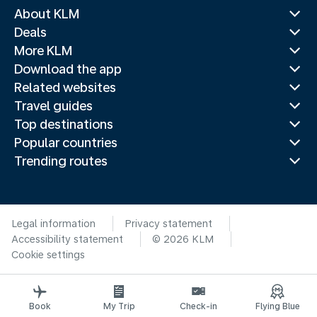
About KLM
Deals
More KLM
Download the app
Related websites
Travel guides
Top destinations
Popular countries
Trending routes
Legal information
Privacy statement
Accessibility statement
© 2026 KLM
Cookie settings
Book
My Trip
Check-in
Flying Blue