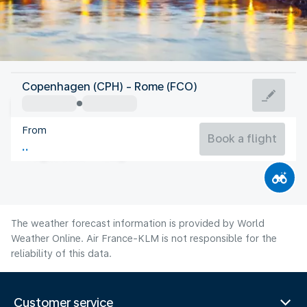
Italy
Copenhagen (CPH) - Rome (FCO)
Rome
From
27°C
Italy
Book a flight
Flight time
Aug
The weather forecast information is provided by World
Weather Online. Air France-KLM is not responsible for the
reliability of this data.
Customer service