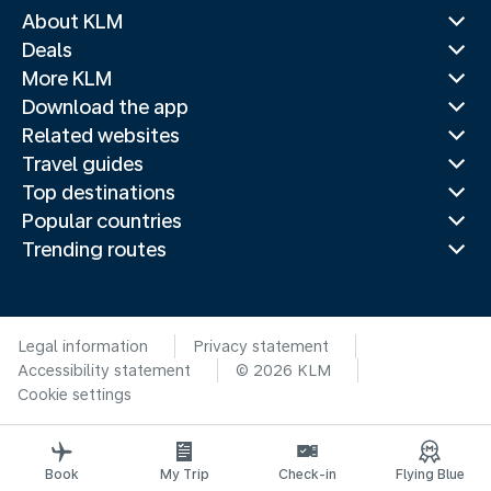
About KLM
Deals
More KLM
Download the app
Related websites
Travel guides
Top destinations
Popular countries
Trending routes
Legal information
Privacy statement
Accessibility statement
© 2026 KLM
Cookie settings
Book
My Trip
Check-in
Flying Blue