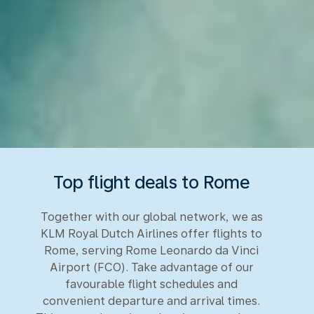
Top flight deals to Rome
Together with our global network, we as
KLM Royal Dutch Airlines offer flights to
Rome, serving Rome Leonardo da Vinci
Airport (FCO). Take advantage of our
favourable flight schedules and
convenient departure and arrival times.