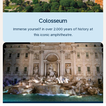
Colosseum
Immerse yourself in over 2.000 years of history at
this iconic amphitheatre.