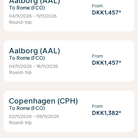
Aalborg (AAL)
From
Rome (FCO)
DKK1,457
*
04/11/2026 - 11/11/2026
Round-trip
Aalborg (AAL)
From
Rome (FCO)
DKK1,457
*
04/11/2026 - 18/11/2026
Round-trip
Copenhagen (CPH)
From
Rome (FCO)
DKK1,382
*
02/11/2026 - 09/11/2026
Round-trip