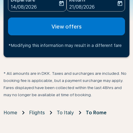
today
today
fc-booking-departure-date-aria-label
fc-booking-return-date-ari
14/08/2026
21/08/2026
View offers
*Modifying this information may result in a different fare
* All amounts are in DKK. Taxes and surcharges are included. No
booking fee is applicable, but a payment surcharge may apply.
Fares displayed have been collected within the last 48hrs and
may no longer be available at time of booking.
Home
Flights
To Italy
To Rome