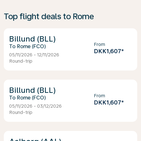
Top flight deals to Rome
Billund (BLL)
From
Rome (FCO)
DKK1,607
*
05/11/2026 - 12/11/2026
Round-trip
Billund (BLL)
From
Rome (FCO)
DKK1,607
*
05/11/2026 - 03/12/2026
Round-trip