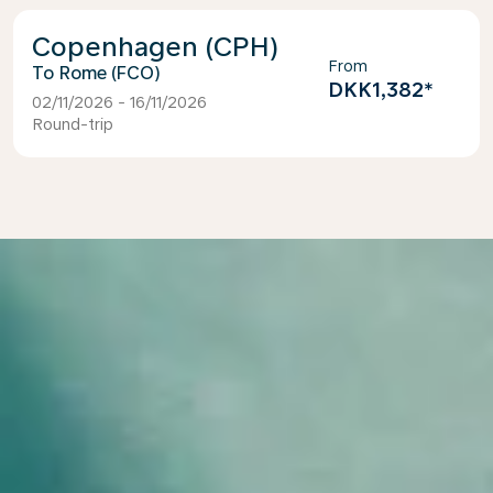
Copenhagen (CPH)
From
Rome (FCO)
DKK1,382
*
02/11/2026 - 16/11/2026
Round-trip