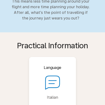
This means less time planning around your
flight and more time planning your holiday.
After all, what’s the point of travelling if
the journey just wears you out?
Practical Information
Language
Italian