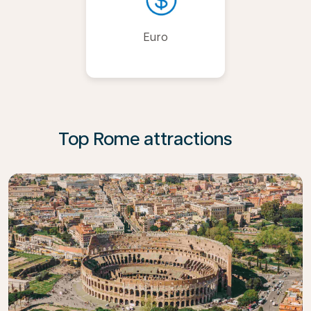
Euro
Top Rome attractions