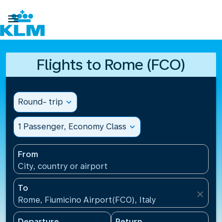

Flights to Rome (FCO)
Round- trip
expand_more
1 Passenger, Economy Class
expand_more
From
City, country or airport
To
close
Rome, Fiumicino Airport(FCO), Italy
Departure
Return