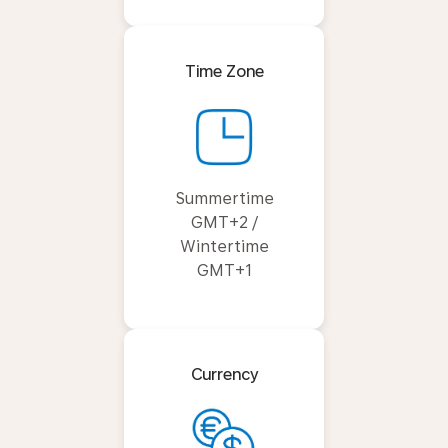
Time Zone
Summertime
GMT+2 /
Wintertime
GMT+1
Currency