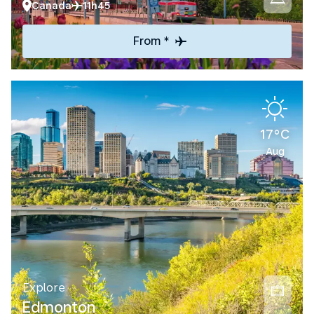
Canada
11h45
From *
17°C
Aug
Explore
Edmonton