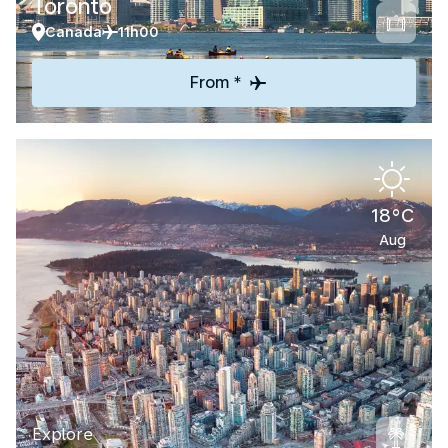
Toronto
Canada
11h00
From *
18°C
Aug
Explore