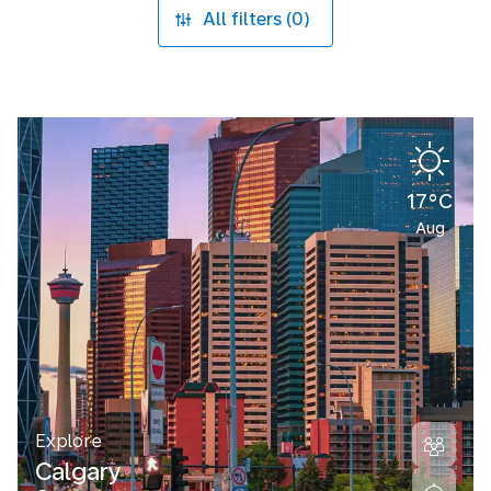
All filters (0)
17°C
Aug
Explore
Calgary