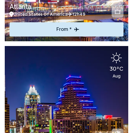
Atlanta
United States Of America
12h49
From *
30°C
Aug