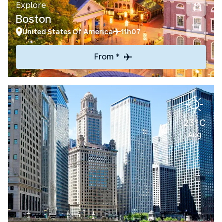
Explore
Boston
United States Of America
11h07
From *
23°C
Aug