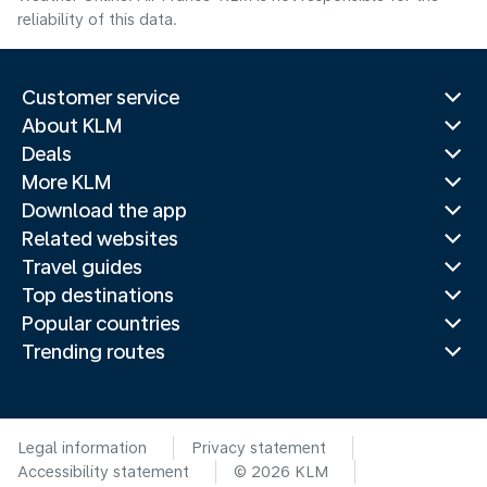
reliability of this data.
Customer service
About KLM
Deals
More KLM
Download the app
Related websites
Travel guides
Top destinations
Popular countries
Trending routes
Legal information
Privacy statement
Accessibility statement
© 2026 KLM