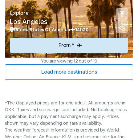
Explore
Los Angeles
United States Of America
14h20
From *
You are viewing 12 out of 19
Load more destinations
*The displayed prices are for one adult. All amounts are in
DKK. Taxes and surcharges are included. No booking fee is
applicable, but a payment surcharge may apply. Prices
shown may vary depending on fare availability.
The weather forecast information is provided by World
Weather Online. Air France-KLM is not responsible for the