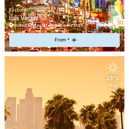
Explore
Las Vegas
United States Of America
27h55
From *
23°C
Aug