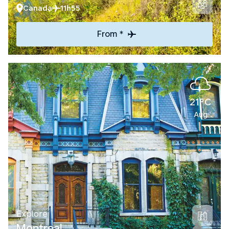
Canada
11h55
From *
21°C
Aug
Explore
Montreal