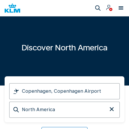
Discover North America
I
am
travelling
Arriving
from
at