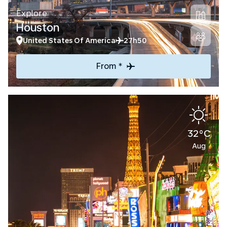
Explore
Houston
United States Of America
27h50
From *
32°C
Aug