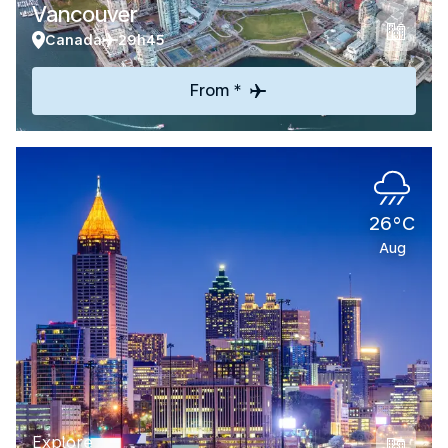
Vancouver
Canada
29h45
From *
26°C
Aug
Explore