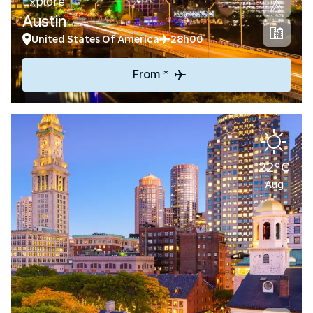
Explore
Austin
United States Of America
28h00
From *
22°C
Aug