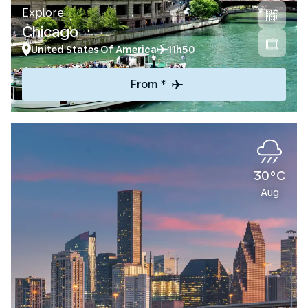
Explore
Chicago
United States Of America
11h50
From *
30°C
Aug