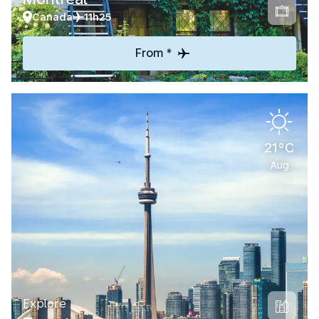
Canada
11h25
From *
21°C
Aug
Explore