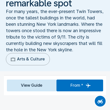
remarkable spot
For many years, the ever-present Twin Towers,
once the tallest buildings in the world, had
been stunning New York landmarks. Where the
towers once stood there is now an impressive
tribute to the victims of 9/11. The city is
currently building new skyscrapers that will fill
the hole in the New York skyline.
Arts & Culture
View Guide
From *