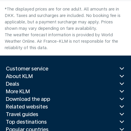
*The displayed prices are for one adult. All amounts are in
DKK. Taxes and surcharges are included. No booking fee is
applicable, but a payment surcharge may apply. Prices
shown may vary depending on fare availability.
The weather forecast information is provided by World
Weather Online. Air France-KLM is not responsible for the
reliability of this data.
Customer service
About KLM
Deals
More KLM
Download the app
Related websites
Travel guides
Top destinations
Popular countries