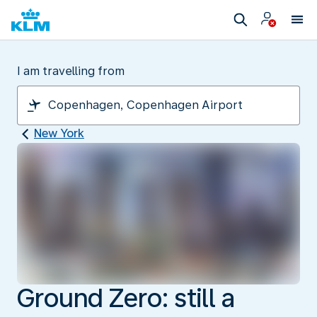
I am travelling from
New York
Ground Zero: still a