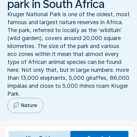
park in South Africa
Kruger National Park is one of the oldest, most
famous and largest nature reserves in Africa.
The park, referred to locally as the ‘wildtuin’
(wild garden), covers around 20,000 square
kilometres. The size of the park and various
eco zones within it mean that almost every
type of African animal species can be found
here. Not only that, but in large numbers: more
than 13,000 elephants, 5,000 giraffes, 86,000
impalas and close to 5,000 rhinos roam Kruger
Park.
Nature