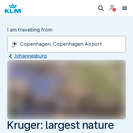
I am travelling from
Johannesburg
Kruger: largest nature