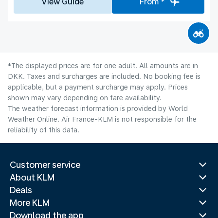
View Guide
From *
*The displayed prices are for one adult. All amounts are in
DKK. Taxes and surcharges are included. No booking fee is
applicable, but a payment surcharge may apply. Prices
shown may vary depending on fare availability.
The weather forecast information is provided by World
Weather Online. Air France-KLM is not responsible for the
reliability of this data.
Customer service
About KLM
Deals
More KLM
Download the app