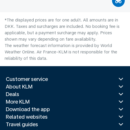
*The displayed prices are for one adult. All amounts are in
DKK. Taxes and surcharges are included. No booking fee is
applicable, but a payment surcharge may apply. Prices
shown may vary depending on fare availability.
The weather forecast information is provided by World
Weather Online. Air France-KLM is not responsible for the
reliability of this data.
Customer service
About KLM
Deals
More KLM
Download the app
Related websites
Travel guides