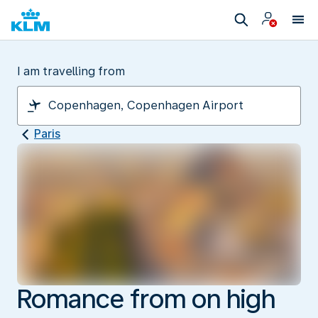
I am travelling from
Paris
Romance from on high