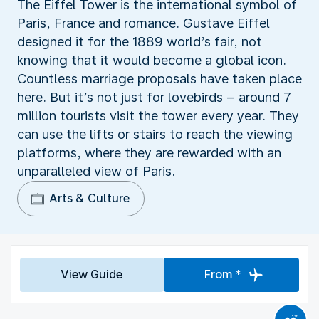
The Eiffel Tower is the international symbol of
Paris, France and romance. Gustave Eiffel
designed it for the 1889 world’s fair, not
knowing that it would become a global icon.
Countless marriage proposals have taken place
here. But it’s not just for lovebirds – around 7
million tourists visit the tower every year. They
can use the lifts or stairs to reach the viewing
platforms, where they are rewarded with an
unparalleled view of Paris.
Arts & Culture
View Guide
From *