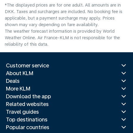
*The displayed prices are for one adult. All amounts are in
DKK. Taxes and surcharges are included. No booking fee is
applicable, but a payment surcharge may apply. Prices
shown may vary depending on fare availability.
The weather forecast information is provided by World
Weather Online. Air France-KLM is not responsible for the
reliability of this data.
Customer service
About KLM
Deals
More KLM
Download the app
Related websites
Travel guides
Top destinations
Popular countries