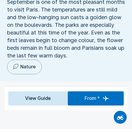
September is one of the most pleasant months
to visit Paris. The temperatures are still mild
and the low-hanging sun casts a golden glow
on the boulevards. The parks are especially
beautiful at this time of the year. Even as the
first leaves begin to change colour, the flower
beds remain in full bloom and Parisians soak up
the last few warm days.
Nature
View Guide
From *