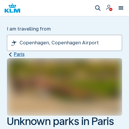
I am travelling from
Paris
Unknown parks in Paris