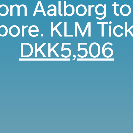
from Aalborg to
pore. KLM Tic
DKK5,506