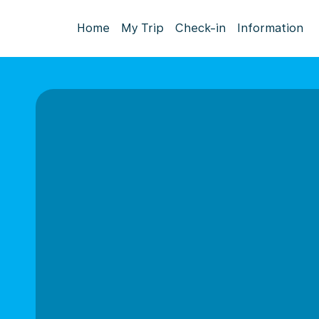
Home
My Trip
Check-in
Information