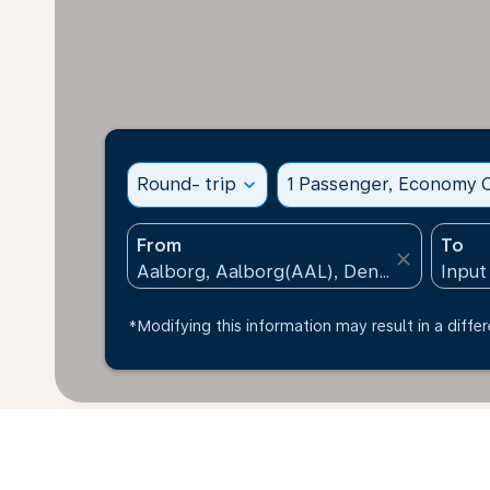
Round- trip
expand_more
1 Passenger, Economy C
From
To
close
*Modifying this information may result in a differ