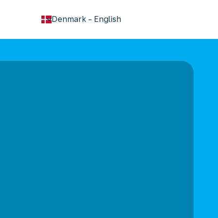
keyboard_arrow_down
Denmark
-
English