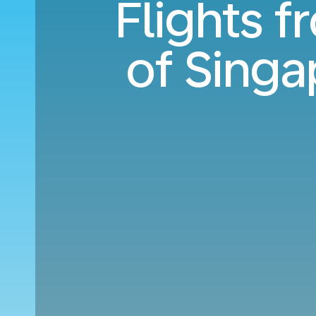
Flights 
of Singa