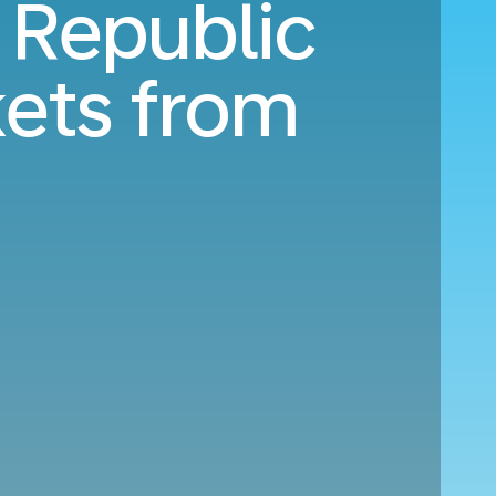
 Republic
kets from