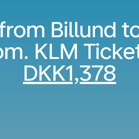
 from Billund t
m. KLM Ticke
DKK1,378