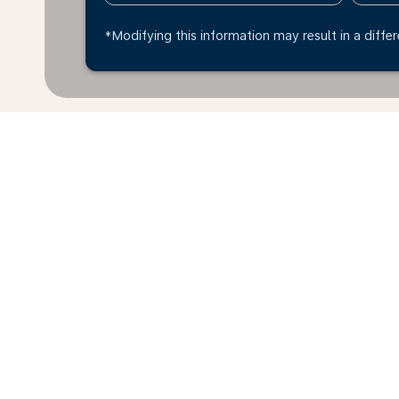
*Modifying this information may result in a differ
Home
Flights
To United Kingdom