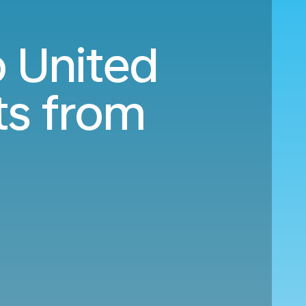
o United
ts from