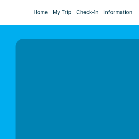
Home
My Trip
Check-in
Information