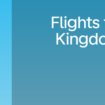
Flights
Kingdo