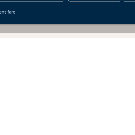
ent fare
Billund - United Kingdom
Why book directly on the KLM website?
Explore the benefits of booking through our website.