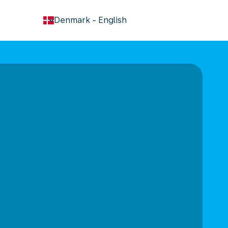
keyboard_arrow_down
Denmark
-
English