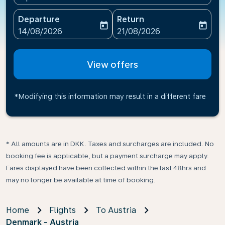
Departure
Return
today
today
fc-booking-departure-date-aria-label
fc-booking-return-date-ari
14/08/2026
21/08/2026
View offers
*Modifying this information may result in a different fare
* All amounts are in DKK. Taxes and surcharges are included. No
booking fee is applicable, but a payment surcharge may apply.
Fares displayed have been collected within the last 48hrs and
may no longer be available at time of booking.
Home
Flights
To Austria
Denmark - Austria