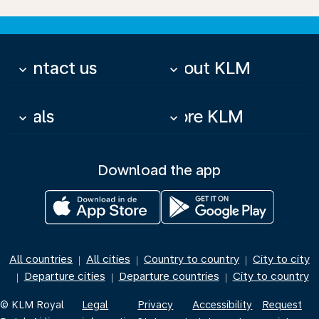
Contact us
About KLM
keyboard_arrow_down
keyboard_arrow_down
Deals
More KLM
keyboard_arrow_down
keyboard_arrow_down
Download the app
All countries
All cities
Country to country
City to city
|
|
|
Departure cities
Departure countries
City to country
|
|
|
© KLM Royal
Legal
Privacy
Accessibility
Request