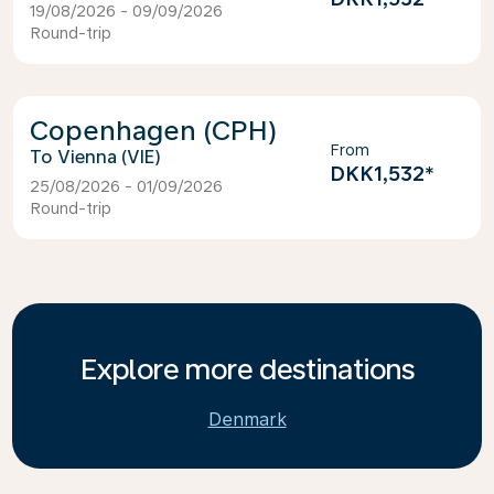
19/08/2026 - 09/09/2026
Round-trip
Copenhagen (CPH)
From
Vienna (VIE)
DKK1,532
*
25/08/2026 - 01/09/2026
Round-trip
Explore more destinations
Denmark