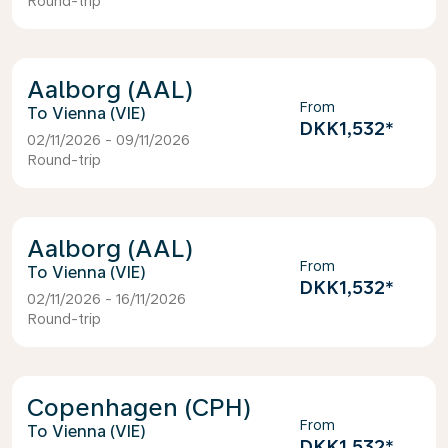
Round-trip
Aalborg (AAL)
From
Vienna (VIE)
DKK1,532
*
02/11/2026 - 09/11/2026
Round-trip
Aalborg (AAL)
From
Vienna (VIE)
DKK1,532
*
02/11/2026 - 16/11/2026
Round-trip
Copenhagen (CPH)
From
Vienna (VIE)
DKK1,532
*