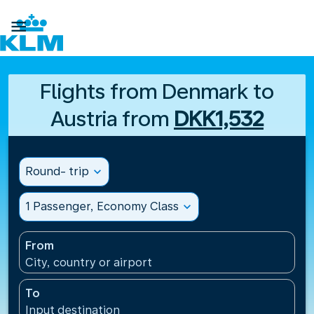

Flights from Denmark to
Austria from
DKK1,532
Round- trip
expand_more
1 Passenger, Economy Class
expand_more
From
City, country or airport
To
Input destination