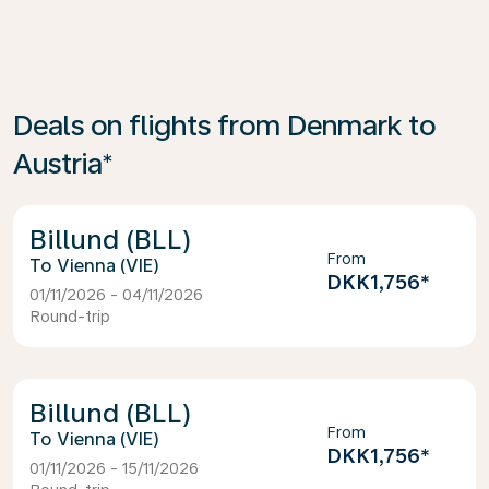
Deals on flights from Denmark to
Austria*
Billund (BLL)
From
Vienna (VIE)
DKK1,756
*
01/11/2026 - 04/11/2026
Round-trip
Billund (BLL)
From
Vienna (VIE)
DKK1,756
*
01/11/2026 - 15/11/2026