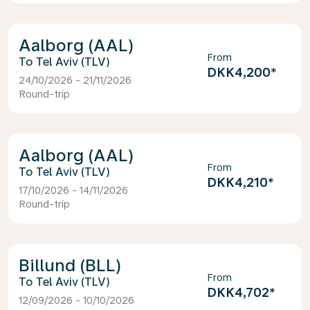
Aalborg (AAL)
From
Tel Aviv (TLV)
DKK4,200
*
24/10/2026 - 21/11/2026
Round-trip
Aalborg (AAL)
From
Tel Aviv (TLV)
DKK4,210
*
17/10/2026 - 14/11/2026
Round-trip
Billund (BLL)
From
Tel Aviv (TLV)
DKK4,702
*
12/09/2026 - 10/10/2026