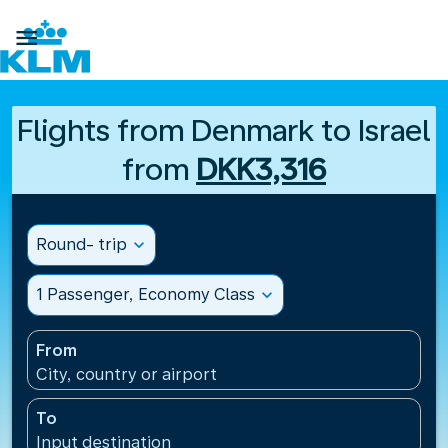

Flights from Denmark to Israel
from
DKK3,316
Round- trip
expand_more
1 Passenger, Economy Class
expand_more
From
City, country or airport
To
Input destination