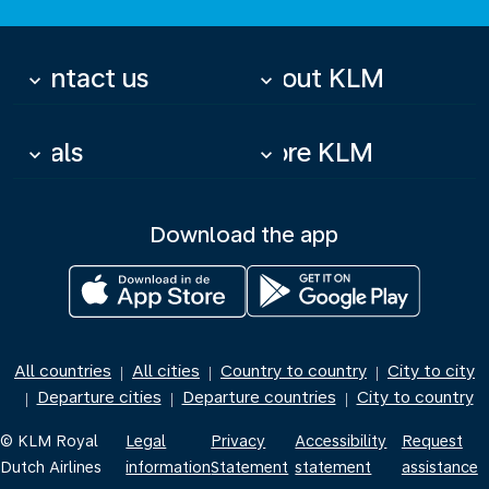
Contact us
About KLM
keyboard_arrow_down
keyboard_arrow_down
Deals
More KLM
keyboard_arrow_down
keyboard_arrow_down
Download the app
All countries
All cities
Country to country
City to city
|
|
|
Departure cities
Departure countries
City to country
|
|
|
© KLM Royal
Legal
Privacy
Accessibility
Request
Dutch Airlines
information
Statement
statement
assistance