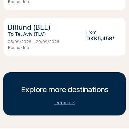
Round-trip
Billund (BLL)
From
Tel Aviv (TLV)
DKK5,458
*
08/09/2026 - 29/09/2026
Round-trip
Explore more destinations
Denmark