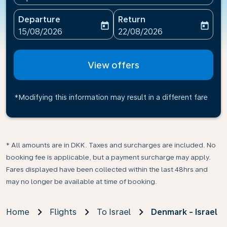
Departure
Return
today
today
fc-booking-departure-date-aria-label
fc-booking-return-date-ari
15/08/2026
22/08/2026
View offers
*Modifying this information may result in a different fare
* All amounts are in DKK. Taxes and surcharges are included. No
booking fee is applicable, but a payment surcharge may apply.
Fares displayed have been collected within the last 48hrs and
may no longer be available at time of booking.
Home
Flights
To Israel
Denmark - Israel