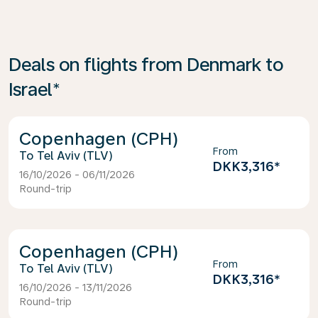
Deals on flights from Denmark to
Israel*
Copenhagen (CPH)
From
Tel Aviv (TLV)
DKK3,316
*
16/10/2026 - 06/11/2026
Round-trip
Copenhagen (CPH)
From
Tel Aviv (TLV)
DKK3,316
*
16/10/2026 - 13/11/2026
Round-trip