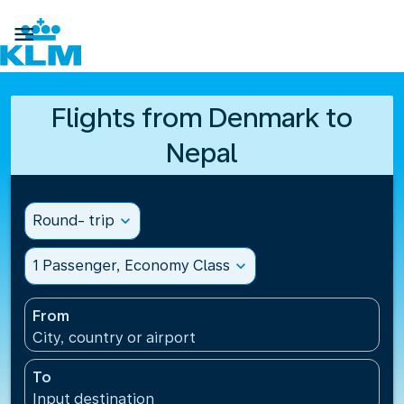

Flights from Denmark to
Nepal
Round- trip
expand_more
1 Passenger, Economy Class
expand_more
From
City, country or airport
To
Input destination