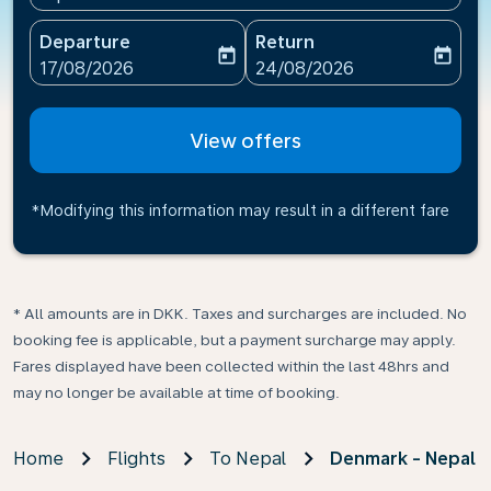
Departure
Return
today
today
fc-booking-departure-date-aria-label
fc-booking-return-date-ari
17/08/2026
24/08/2026
View offers
*Modifying this information may result in a different fare
* All amounts are in DKK. Taxes and surcharges are included. No
booking fee is applicable, but a payment surcharge may apply.
Fares displayed have been collected within the last 48hrs and
may no longer be available at time of booking.
Home
Flights
To Nepal
Denmark - Nepal