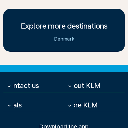
Explore more destinations
Denmark
Contact us
About KLM
keyboard_arrow_down
keyboard_arrow_down
Deals
More KLM
keyboard_arrow_down
keyboard_arrow_down
Download the app