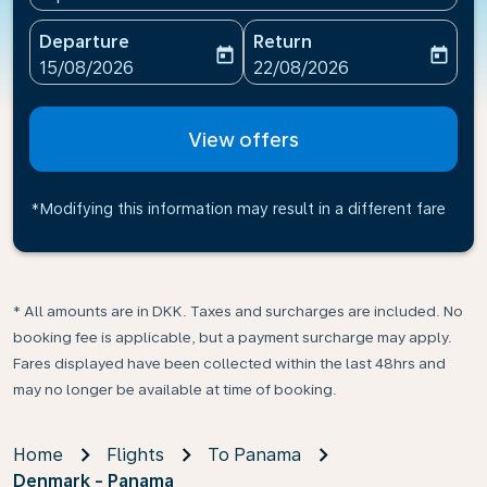
Departure
Return
today
today
fc-booking-departure-date-aria-label
fc-booking-return-date-ari
15/08/2026
22/08/2026
View offers
*Modifying this information may result in a different fare
* All amounts are in DKK. Taxes and surcharges are included. No
booking fee is applicable, but a payment surcharge may apply.
Fares displayed have been collected within the last 48hrs and
may no longer be available at time of booking.
Home
Flights
To Panama
Denmark - Panama