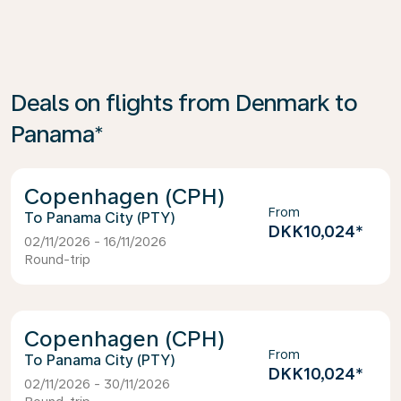
Deals on flights from Denmark to
Panama*
Copenhagen (CPH)
From
Panama City (PTY)
DKK10,024
*
02/11/2026 - 16/11/2026
Round-trip
Copenhagen (CPH)
From
Panama City (PTY)
DKK10,024
*
02/11/2026 - 30/11/2026