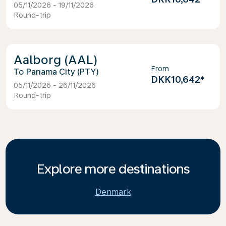
05/11/2026 - 19/11/2026
Round-trip
Aalborg (AAL)
From
Panama City (PTY)
DKK10,642
*
05/11/2026 - 26/11/2026
Round-trip
Explore more destinations
Denmark