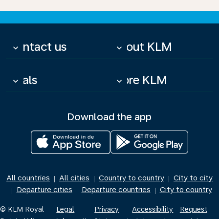
Contact us
About KLM
keyboard_arrow_down
keyboard_arrow_down
Deals
More KLM
keyboard_arrow_down
keyboard_arrow_down
Download the app
All countries
All cities
Country to country
City to city
|
|
|
Departure cities
Departure countries
City to country
|
|
|
© KLM Royal
Legal
Privacy
Accessibility
Request