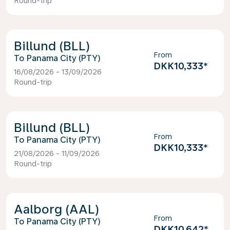
Round-trip
Billund (BLL)
From
Panama City (PTY)
DKK10,333
*
16/08/2026 - 13/09/2026
Round-trip
Billund (BLL)
From
Panama City (PTY)
DKK10,333
*
21/08/2026 - 11/09/2026
Round-trip
Aalborg (AAL)
From
Panama City (PTY)
DKK10,642
*