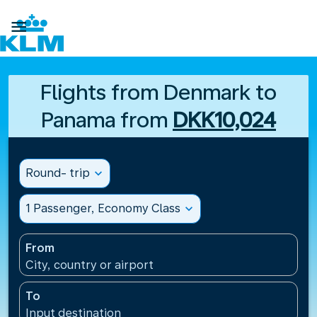

Flights from Denmark to
Panama from
DKK10,024
Round- trip
expand_more
1 Passenger, Economy Class
expand_more
From
City, country or airport
To
Input destination