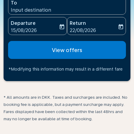
To
Input destination
Departure
Return
today
today
fc-booking-departure-date-aria-label
fc-booking-return-date-ari
15/08/2026
22/08/2026
View offers
*Modifying this information may result in a different fare
* All amounts are in DKK. Taxes and surcharges are included. No
booking fee is applicable, but a payment surcharge may apply.
Fares displayed have been collected within the last 48hrs and
may no longer be available at time of booking.