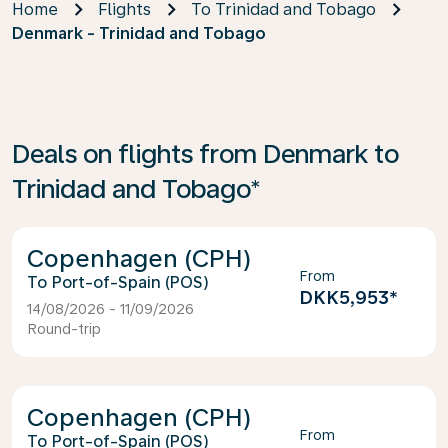
Home
Flights
To Trinidad and Tobago
Denmark - Trinidad and Tobago
Deals on flights from Denmark to
Trinidad and Tobago*
Copenhagen (CPH)
From
Port-of-Spain (POS)
DKK5,953
*
14/08/2026 - 11/09/2026
Round-trip
Copenhagen (CPH)
From
Port-of-Spain (POS)