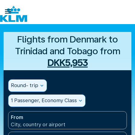

Flights from Denmark to
Trinidad and Tobago from
DKK5,953
Round- trip
expand_more
1 Passenger, Economy Class
expand_more
From
City, country or airport