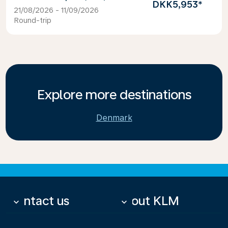
DKK5,953
*
21/08/2026 - 11/09/2026
Round-trip
Explore more destinations
Denmark
Contact us
About KLM
keyboard_arrow_down
keyboard_arrow_down