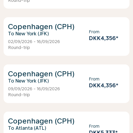
Round-trip
Copenhagen (CPH)
From
New York (JFK)
DKK4,356
*
02/09/2026 - 16/09/2026
Round-trip
Copenhagen (CPH)
From
New York (JFK)
DKK4,356
*
09/09/2026 - 16/09/2026
Round-trip
Copenhagen (CPH)
From
Atlanta (ATL)
DKK5,333
*