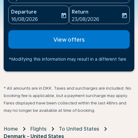
Departure
Return
today
today
fc-booking-departure-date-aria-label
fc-booking-return-date-ari
16/08/2026
23/08/2026
View offers
*Modifying this information may result in a different fare
* All amounts are in DKK. Taxes and surcharges are included. No
booking fee is applicable, but a payment surcharge may apply.
Fares displayed have been collected within the last 48hrs and
may no longer be available at time of booking.
Home
Flights
To United States
Denmark - United States