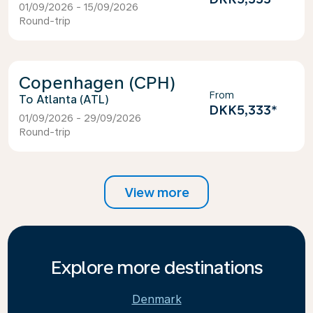
01/09/2026 - 15/09/2026
Round-trip
Copenhagen (CPH)
From
Atlanta (ATL)
DKK5,333
*
01/09/2026 - 29/09/2026
Round-trip
View more
Explore more destinations
Denmark