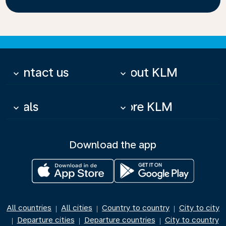
Contact us
About KLM
keyboard_arrow_down
keyboard_arrow_down
Deals
More KLM
keyboard_arrow_down
keyboard_arrow_down
Download the app
All countries
All cities
Country to country
City to city
|
|
|
Departure cities
Departure countries
City to country
|
|
|