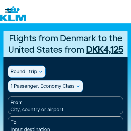

Flights from Denmark to the
United States from
DKK4,125
Round- trip
expand_more
1 Passenger, Economy Class
expand_more
From
City, country or airport
To
Input destination