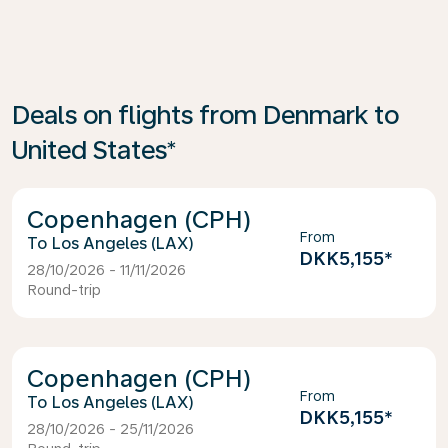
Deals on flights from Denmark to
United States*
Copenhagen (CPH)
From
Los Angeles (LAX)
DKK5,155
*
28/10/2026 - 11/11/2026
Round-trip
Copenhagen (CPH)
From
Los Angeles (LAX)
DKK5,155
*
28/10/2026 - 25/11/2026