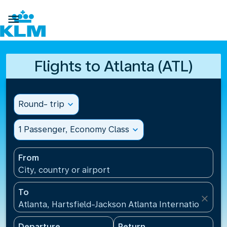

Flights to Atlanta (ATL)
Round- trip
expand_more
1 Passenger, Economy Class
expand_more
From
City, country or airport
To
close
Atlanta, Hartsfield-Jackson Atlanta International Ai
Departure
Return