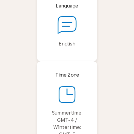
Language
English
Time Zone
Summertime:
GMT-4 /
Wintertime: