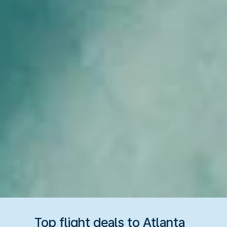
Top flight deals to Atlanta