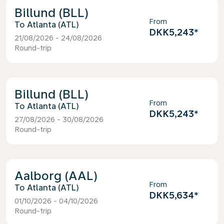
Billund (BLL)
From
Atlanta (ATL)
DKK5,243
*
21/08/2026 - 24/08/2026
Round-trip
Billund (BLL)
From
Atlanta (ATL)
DKK5,243
*
27/08/2026 - 30/08/2026
Round-trip
Aalborg (AAL)
From
Atlanta (ATL)
DKK5,634
*
01/10/2026 - 04/10/2026
Round-trip