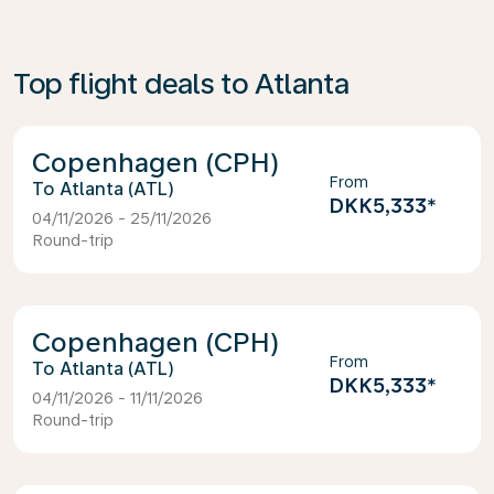
Top flight deals to Atlanta
Copenhagen (CPH)
From
Atlanta (ATL)
DKK5,333
*
04/11/2026 - 25/11/2026
Round-trip
Copenhagen (CPH)
From
Atlanta (ATL)
DKK5,333
*
04/11/2026 - 11/11/2026
Round-trip