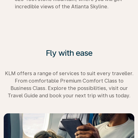
incredible views of the Atlanta Skyline.
Fly with ease
KLM offers a range of services to suit every traveller.
From comfortable Premium Comfort Class to
Business Class. Explore the possibilities, visit our
Travel Guide and book your next trip with us today.