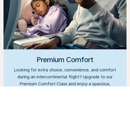
Premium Comfort
Looking for extra choice, convenience, and comfort
during an intercontinental flight? Upgrade to our
Premium Comfort Class and enjoy a spacious,
exclusive cabin. Settle into a roomy seat designed
with extra legroom and greater recline, making it
easy to relax and unwind throughout your flight.
Link