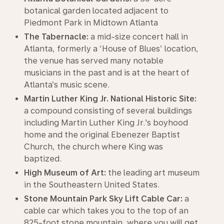
botanical garden located adjacent to
Piedmont Park in Midtown Atlanta
The Tabernacle:
a mid-size concert hall in
Atlanta, formerly a ‘House of Blues’ location,
the venue has served many notable
musicians in the past and is at the heart of
Atlanta’s music scene.
Martin Luther King Jr. National Historic Site:
a compound consisting of several buildings
including Martin Luther King Jr.'s boyhood
home and the original Ebenezer Baptist
Church, the church where King was
baptized.
High Museum of Art:
the leading art museum
in the Southeastern United States.
Stone Mountain Park Sky Lift Cable Car:
a
cable car which takes you to the top of an
825-foot stone mountain, where you will get