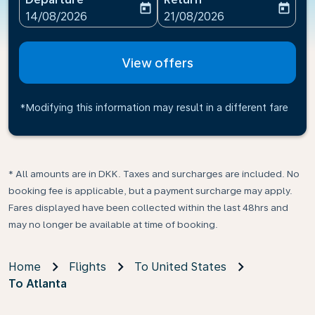
today
today
fc-booking-departure-date-aria-label
fc-booking-return-date-ari
14/08/2026
21/08/2026
View offers
*Modifying this information may result in a different fare
* All amounts are in DKK. Taxes and surcharges are included. No
booking fee is applicable, but a payment surcharge may apply.
Fares displayed have been collected within the last 48hrs and
may no longer be available at time of booking.
Home
Flights
To United States
To Atlanta