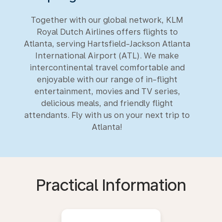
Together with our global network, KLM
Royal Dutch Airlines offers flights to
Atlanta, serving Hartsfield-Jackson Atlanta
International Airport (ATL). We make
intercontinental travel comfortable and
enjoyable with our range of in-flight
entertainment, movies and TV series,
delicious meals, and friendly flight
attendants. Fly with us on your next trip to
Atlanta!
Practical Information