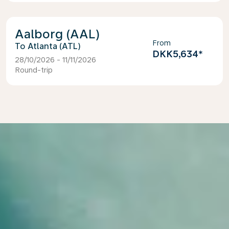
Aalborg (AAL)
From
Atlanta (ATL)
DKK5,634
*
28/10/2026 - 11/11/2026
Round-trip