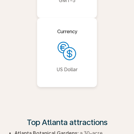
GMT-5
Currency
US Dollar
Top Atlanta attractions
Atlanta Botanical Gardens:
a 30-acre