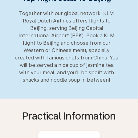
Together with our global network, KLM
Royal Dutch Airlines offers flights to
Beijing, serving Beijing Capital
International Airport (PEK). Book a KLM
flight to Beijing and choose from our
Western or Chinese menu, specially
created with famous chefs from China. You
will be served a nice cup of jasmine tea
with your meal, and you’ll be spoilt with
snacks and noodle soup in between!
Practical Information