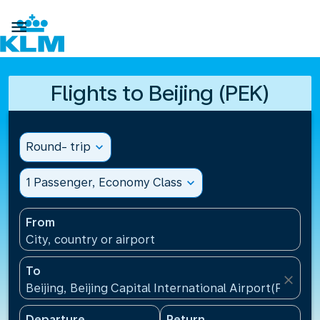

Flights to Beijing (PEK)
Round- trip
expand_more
1 Passenger, Economy Class
expand_more
From
City, country or airport
To
close
Beijing, Beijing Capital International Airport(PEK), C
Departure
Return