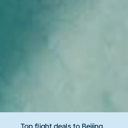
Top flight deals to Beijing