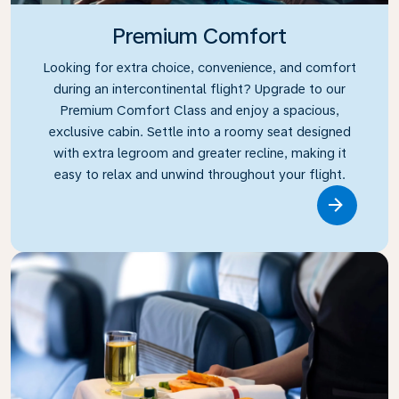
Premium Comfort
Looking for extra choice, convenience, and comfort
during an intercontinental flight? Upgrade to our
Premium Comfort Class and enjoy a spacious,
exclusive cabin. Settle into a roomy seat designed
with extra legroom and greater recline, making it
easy to relax and unwind throughout your flight.
Link