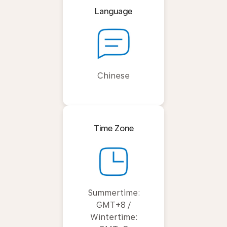
Language
Chinese
Time Zone
Summertime:
GMT+8 /
Wintertime: