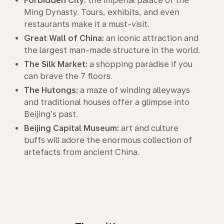
Forbidden City:
the imperial palace of the
Ming Dynasty. Tours, exhibits, and even
restaurants make it a must-visit.
Great Wall of China:
an iconic attraction and
the largest man-made structure in the world.
The Silk Market:
a shopping paradise if you
can brave the 7 floors.
The Hutongs:
a maze of winding alleyways
and traditional houses offer a glimpse into
Beijing’s past.
Beijing Capital Museum:
art and culture
buffs will adore the enormous collection of
artefacts from ancient China.