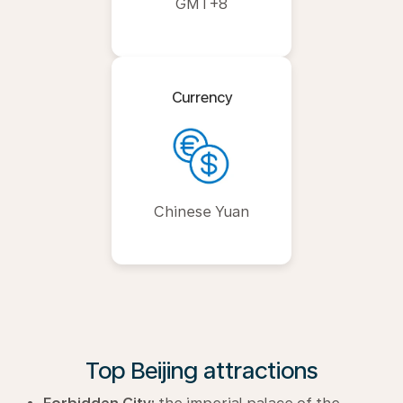
GMT+8
Currency
Chinese Yuan
Top Beijing attractions