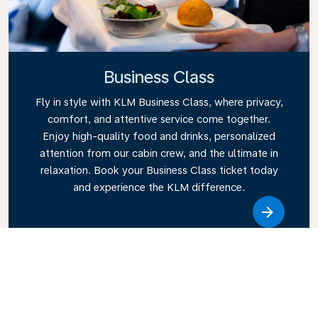
Business Class
Fly in style with KLM Business Class, where privacy,
comfort, and attentive service come together.
Enjoy high-quality food and drinks, personalized
attention from our cabin crew, and the ultimate in
relaxation. Book your Business Class ticket today
and experience the KLM difference.
Link