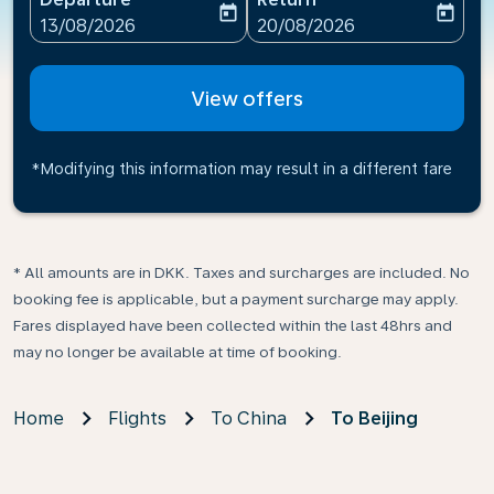
today
today
fc-booking-departure-date-aria-label
fc-booking-return-date-ari
13/08/2026
20/08/2026
View offers
*Modifying this information may result in a different fare
* All amounts are in DKK. Taxes and surcharges are included. No
booking fee is applicable, but a payment surcharge may apply.
Fares displayed have been collected within the last 48hrs and
may no longer be available at time of booking.
Home
Flights
To China
To Beijing