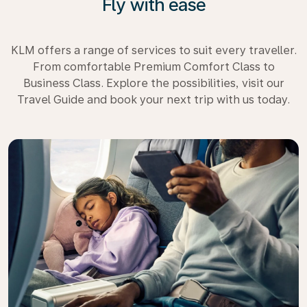
Fly with ease
KLM offers a range of services to suit every traveller.
From comfortable Premium Comfort Class to
Business Class. Explore the possibilities, visit our
Travel Guide and book your next trip with us today.