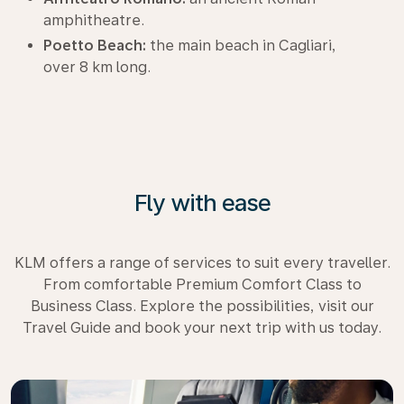
amphitheatre.
Poetto Beach:
the main beach in Cagliari,
over 8 km long.
Fly with ease
KLM offers a range of services to suit every traveller.
From comfortable Premium Comfort Class to
Business Class. Explore the possibilities, visit our
Travel Guide and book your next trip with us today.