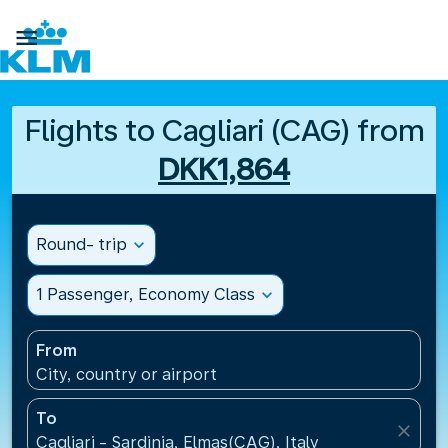

Flights to Cagliari (CAG) from
DKK1,864
Round- trip
expand_more
1 Passenger, Economy Class
expand_more
From
City, country or airport
To
close
Cagliari - Sardinia, Elmas(CAG), Italy