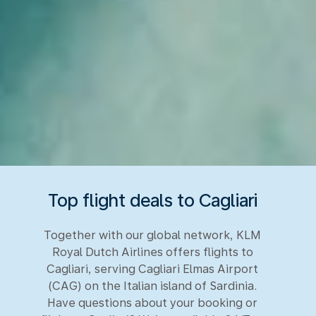
Top flight deals to Cagliari
Together with our global network, KLM
Royal Dutch Airlines offers flights to
Cagliari, serving Cagliari Elmas Airport
(CAG) on the Italian island of Sardinia.
Have questions about your booking or