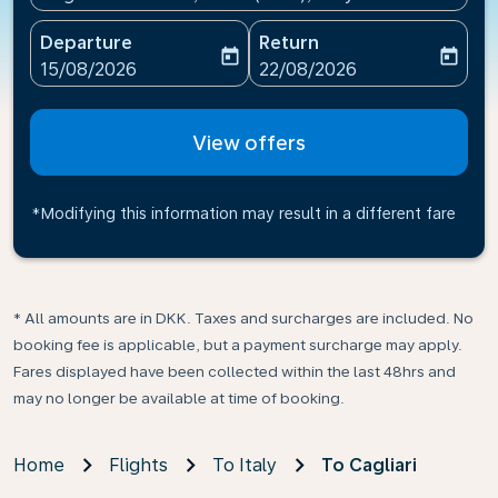
Departure
Return
today
today
fc-booking-departure-date-aria-label
fc-booking-return-date-ari
15/08/2026
22/08/2026
View offers
*Modifying this information may result in a different fare
* All amounts are in DKK. Taxes and surcharges are included. No
booking fee is applicable, but a payment surcharge may apply.
Fares displayed have been collected within the last 48hrs and
may no longer be available at time of booking.
Home
Flights
To Italy
To Cagliari