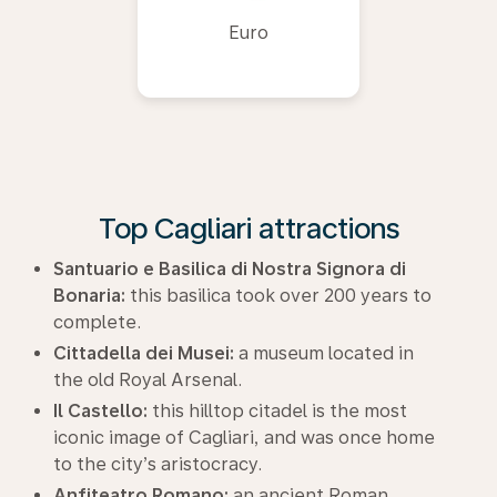
Euro
Top Cagliari attractions
Santuario e Basilica di Nostra Signora di
Bonaria:
this basilica took over 200 years to
complete.
Cittadella dei Musei:
a museum located in
the old Royal Arsenal.
Il Castello:
this hilltop citadel is the most
iconic image of Cagliari, and was once home
to the city’s aristocracy.
Anfiteatro Romano:
an ancient Roman