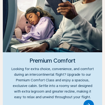
Premium Comfort
Looking for extra choice, convenience, and comfort
during an intercontinental flight? Upgrade to our
Premium Comfort Class and enjoy a spacious,
exclusive cabin. Settle into a roomy seat designed
with extra legroom and greater recline, making it
easy to relax and unwind throughout your flight.