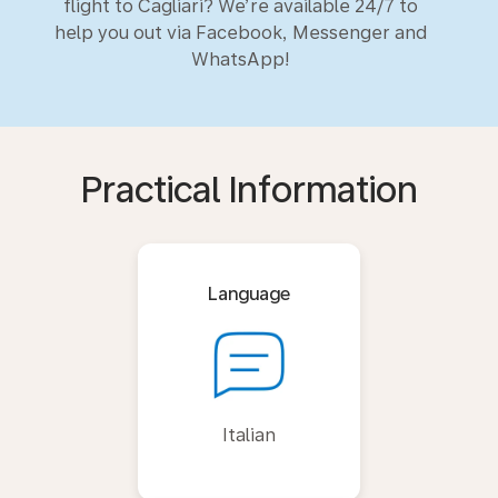
flight to Cagliari? We’re available 24/7 to
help you out via Facebook, Messenger and
WhatsApp!
Practical Information
Language
Italian