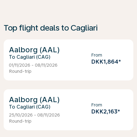
Top flight deals to Cagliari
Aalborg (AAL)
From
Cagliari (CAG)
DKK1,864
*
01/11/2026 - 08/11/2026
Round-trip
Aalborg (AAL)
From
Cagliari (CAG)
DKK2,163
*
25/10/2026 - 08/11/2026
Round-trip