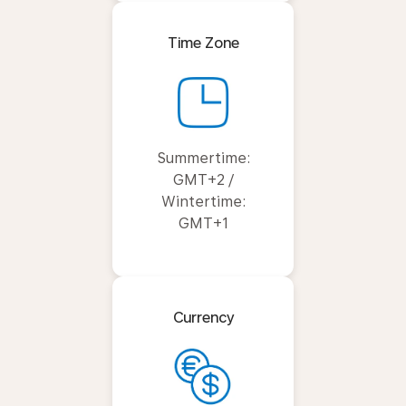
Time Zone
Summertime:
GMT+2 /
Wintertime:
GMT+1
Currency