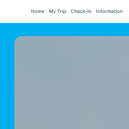
Home
My Trip
Check-in
Information