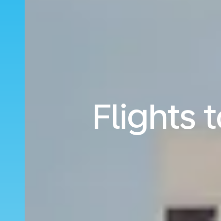
Flights 