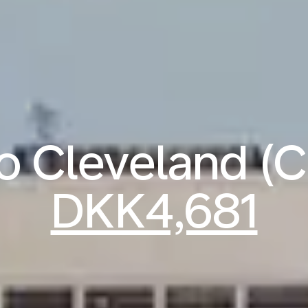
to Cleveland (
DKK4,681