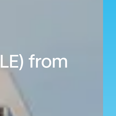
CLE) from