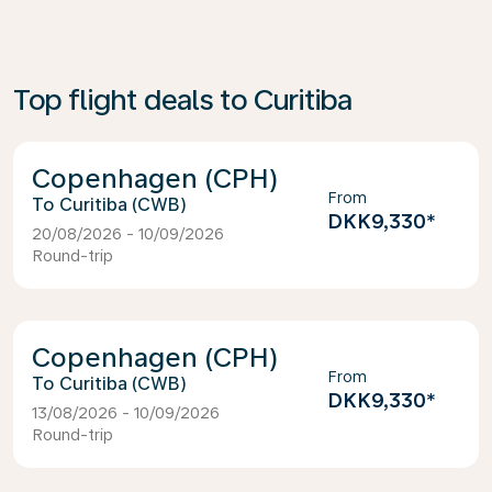
Top flight deals to Curitiba
Copenhagen (CPH)
From
Curitiba (CWB)
DKK9,330
*
20/08/2026 - 10/09/2026
Round-trip
Copenhagen (CPH)
From
Curitiba (CWB)
DKK9,330
*
13/08/2026 - 10/09/2026
Round-trip