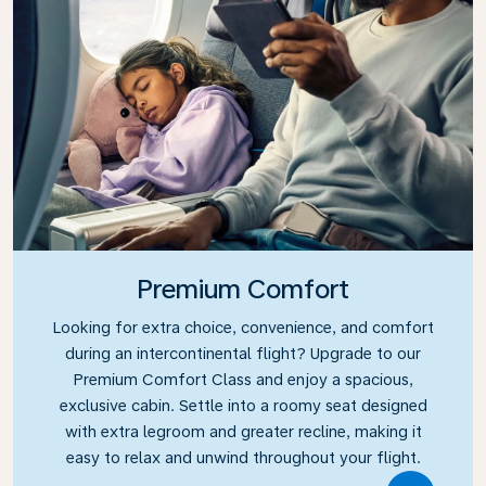
Premium Comfort
Looking for extra choice, convenience, and comfort
during an intercontinental flight? Upgrade to our
Premium Comfort Class and enjoy a spacious,
exclusive cabin. Settle into a roomy seat designed
with extra legroom and greater recline, making it
easy to relax and unwind throughout your flight.