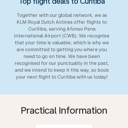
Top flight deals to Curitiba
Together with our global network, we as
KLM Royal Dutch Airlines offer flights to
Curitiba, serving Afonso Pena
International Airport (CWB). We recognise
that your time is valuable, which is why we
are committed to getting you where you
need to go on time. We have been
recognised for our punctuality in the past,
and we intend to keep it this way, so book
your next flight to Curitiba with us today!
Practical Information