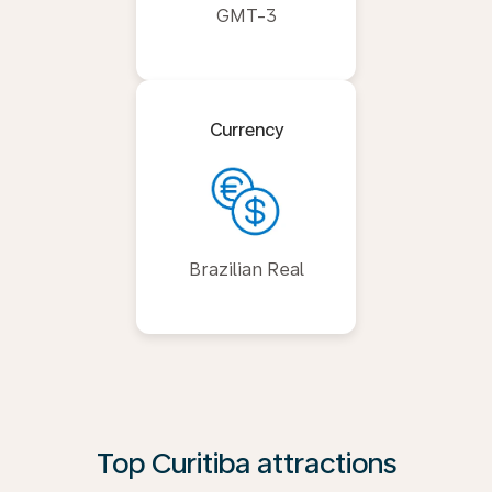
GMT-3
Currency
Brazilian Real
Top Curitiba attractions