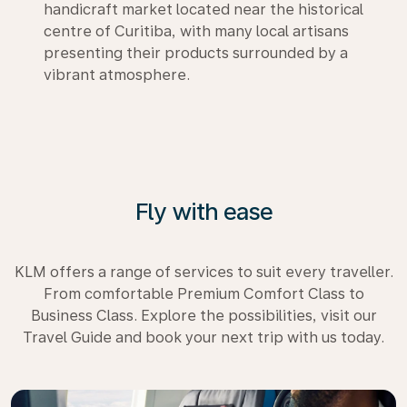
handicraft market located near the historical
centre of Curitiba, with many local artisans
presenting their products surrounded by a
vibrant atmosphere.
Fly with ease
KLM offers a range of services to suit every traveller.
From comfortable Premium Comfort Class to
Business Class. Explore the possibilities, visit our
Travel Guide and book your next trip with us today.