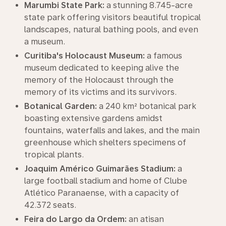
Marumbi State Park:
a stunning 8.745-acre
state park offering visitors beautiful tropical
landscapes, natural bathing pools, and even
a museum.
Curitiba's Holocaust Museum:
a famous
museum dedicated to keeping alive the
memory of the Holocaust through the
memory of its victims and its survivors.
Botanical Garden:
a 240 km² botanical park
boasting extensive gardens amidst
fountains, waterfalls and lakes, and the main
greenhouse which shelters specimens of
tropical plants.
Joaquim Américo Guimarães Stadium:
a
large football stadium and home of Clube
Atlético Paranaense, with a capacity of
42.372 seats.
Feira do Largo da Ordem:
an atisan