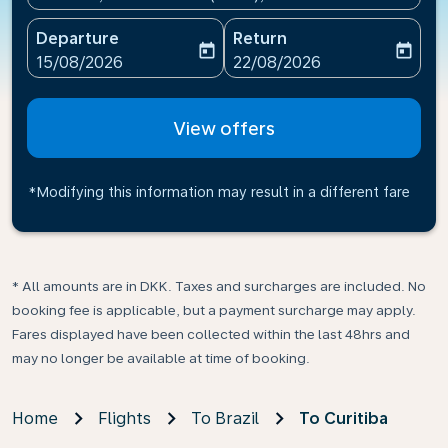
Departure
Return
today
today
fc-booking-departure-date-aria-label
fc-booking-return-date-ari
15/08/2026
22/08/2026
View offers
*Modifying this information may result in a different fare
* All amounts are in DKK. Taxes and surcharges are included. No
booking fee is applicable, but a payment surcharge may apply.
Fares displayed have been collected within the last 48hrs and
may no longer be available at time of booking.
Home
Flights
To Brazil
To Curitiba