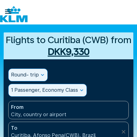

Flights to Curitiba (CWB) from
DKK9,330
Round- trip
expand_more
1 Passenger, Economy Class
expand_more
From
City, country or airport
To
close
Curitiba, Afonso Pena(CWB), Brazil