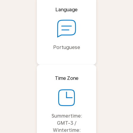
Language
Portuguese
Time Zone
Summertime:
GMT-3 /
Wintertime: