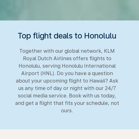
Top flight deals to Honolulu
Together with our global network, KLM
Royal Dutch Airlines offers flights to
Honolulu, serving Honolulu International
Airport (HNL). Do you have a question
about your upcoming flight to Hawaii? Ask
us any time of day or night with our 24/7
social media service. Book with us today,
and get a flight that fits your schedule, not
ours.