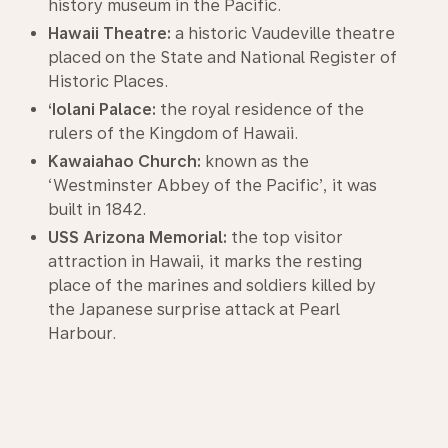
history museum in the Pacific.
Hawaii Theatre:
a historic Vaudeville theatre
placed on the State and National Register of
Historic Places.
‘Iolani Palace:
the royal residence of the
rulers of the Kingdom of Hawaii.
Kawaiahao Church:
known as the
‘Westminster Abbey of the Pacific’, it was
built in 1842.
USS Arizona Memorial:
the top visitor
attraction in Hawaii, it marks the resting
place of the marines and soldiers killed by
the Japanese surprise attack at Pearl
Harbour.