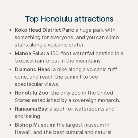
Top Honolulu attractions
Koko Head District Park:
a huge park with
something for everyone, and you can climb
stairs along a volcanic crater.
Manoa Falls:
a 150-foot waterfall nestled in a
tropical rainforest in the mountains.
Diamond Head:
a hike along a volcanic tuff
cone, and reach the summit to see
spectacular views.
Honolulu Zoo:
the only zoo in the United
States established by a sovereign monarch.
Hanauma Bay:
a spot for watersports and
snorkeling.
Bishop Museum:
the largest museum in
Hawaii, and the best cultural and natural