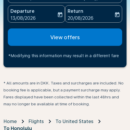
Departure
Return
today
today
fc-booking-departure-date-aria-label
fc-booking-return-date-ari
13/08/2026
20/08/2026
View offers
*Modifying this information may result in a different fare
* All amounts are in DKK. Taxes and surcharges are included. No
booking fee is applicable, but a payment surcharge may apply.
Fares displayed have been collected within the last 48hrs and
may no longer be available at time of booking.
Home
Flights
To United States
To Honolulu