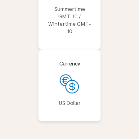
Summertime
GMT-10 /
Wintertime GMT-
10
Currency
US Dollar