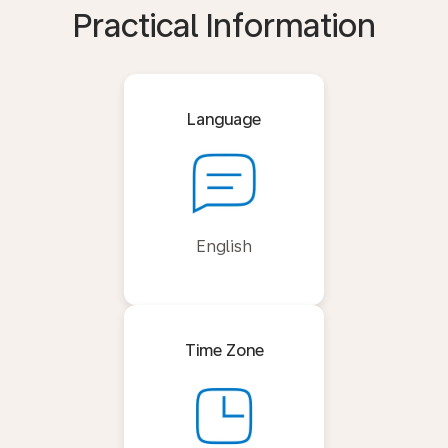
Practical Information
Language
English
Time Zone