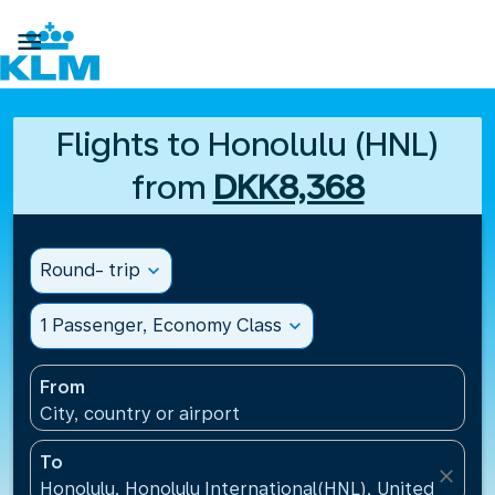

Flights to Honolulu (HNL)
from
DKK8,368
Round- trip
expand_more
1 Passenger, Economy Class
expand_more
From
City, country or airport
To
close
Honolulu, Honolulu International(HNL), United States