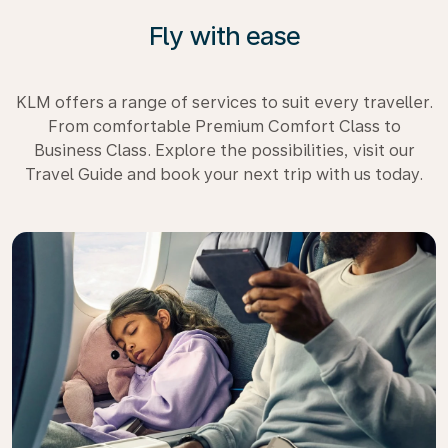
Fly with ease
KLM offers a range of services to suit every traveller.
From comfortable Premium Comfort Class to
Business Class. Explore the possibilities, visit our
Travel Guide and book your next trip with us today.