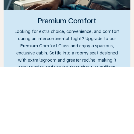
Premium Comfort
Looking for extra choice, convenience, and comfort
during an intercontinental flight? Upgrade to our
Premium Comfort Class and enjoy a spacious,
exclusive cabin. Settle into a roomy seat designed
with extra legroom and greater recline, making it
easy to relax and unwind throughout your flight.
Link