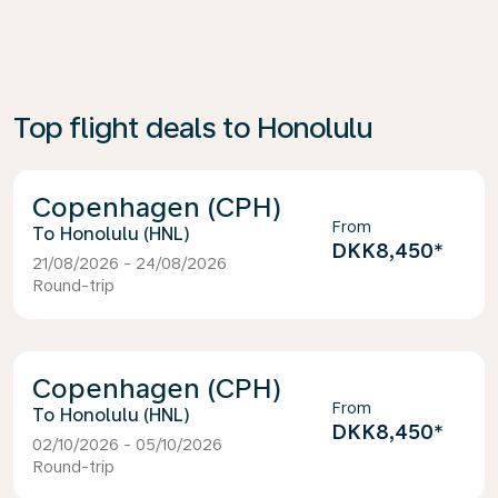
Top flight deals to Honolulu
Copenhagen (CPH)
From
Honolulu (HNL)
DKK8,450
*
21/08/2026 - 24/08/2026
Round-trip
Copenhagen (CPH)
From
Honolulu (HNL)
DKK8,450
*
02/10/2026 - 05/10/2026
Round-trip