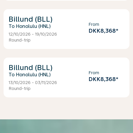
Billund (BLL)
From
Honolulu (HNL)
DKK8,368
*
12/10/2026 - 19/10/2026
Round-trip
Billund (BLL)
From
Honolulu (HNL)
DKK8,368
*
13/10/2026 - 03/11/2026
Round-trip