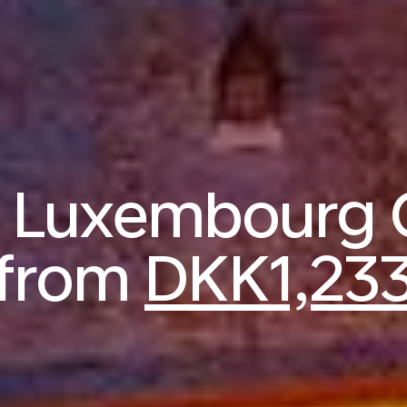
o Luxembourg 
from
DKK1,23