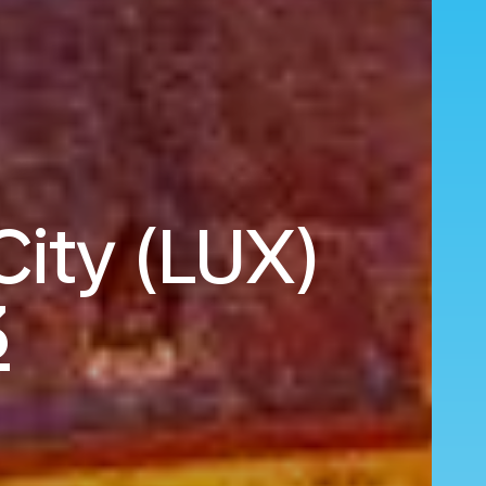
City (LUX)
3