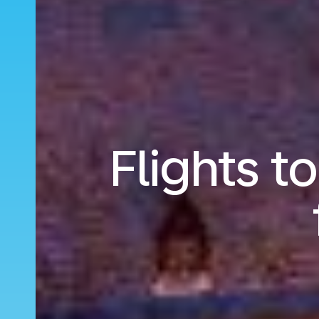
Flights t