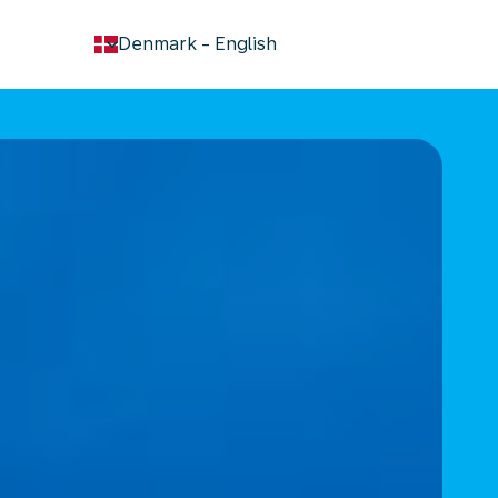
keyboard_arrow_down
Denmark
-
English