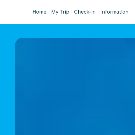
Home
My Trip
Check-in
Information