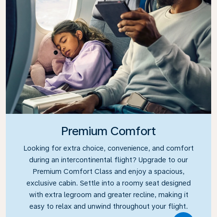
Premium Comfort
Looking for extra choice, convenience, and comfort
during an intercontinental flight? Upgrade to our
Premium Comfort Class and enjoy a spacious,
exclusive cabin. Settle into a roomy seat designed
with extra legroom and greater recline, making it
easy to relax and unwind throughout your flight.