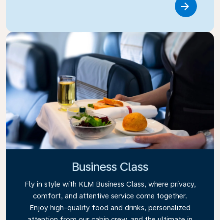
Link
Business Class
Fly in style with KLM Business Class, where privacy,
comfort, and attentive service come together.
Enjoy high-quality food and drinks, personalized
attention from our cabin crew, and the ultimate in