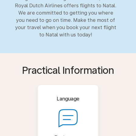
Royal Dutch Airlines offers flights to Natal.
We are committed to getting you where
you need to go on time. Make the most of
your travel when you book your next flight
to Natal with us today!
Practical Information
Language