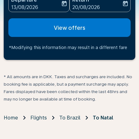
today
today
fc-booking-departure-date-aria-label
fc-booking-return-date-ari
13/08/2026
20/08/2026
View offers
*Modifying this information may result in a different fare
* All amounts are in DKK. Taxes and surcharges are included. No
booking fee is applicable, but a payment surcharge may apply.
Fares displayed have been collected within the last 48hrs and
may no longer be available at time of booking.
Home
Flights
To Brazil
To Natal