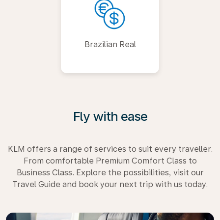
Brazilian Real
Fly with ease
KLM offers a range of services to suit every traveller.
From comfortable Premium Comfort Class to
Business Class. Explore the possibilities, visit our
Travel Guide and book your next trip with us today.