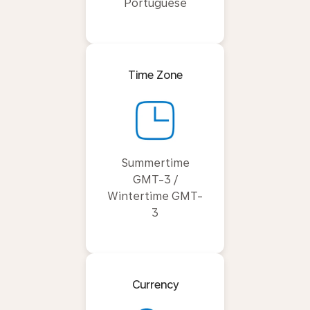
Portuguese
Time Zone
Summertime
GMT-3 /
Wintertime GMT-
3
Currency