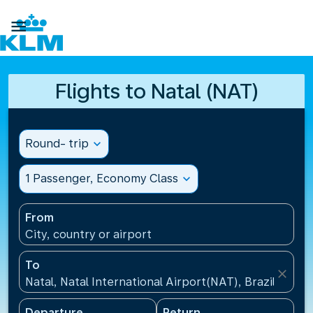

Flights to Natal (NAT)
Round- trip
expand_more
1 Passenger, Economy Class
expand_more
From
City, country or airport
To
close
Natal, Natal International Airport(NAT), Brazil
Departure
Return