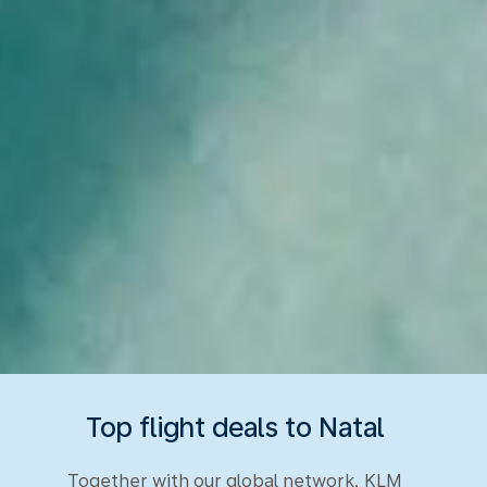
Top flight deals to Natal
Together with our global network, KLM