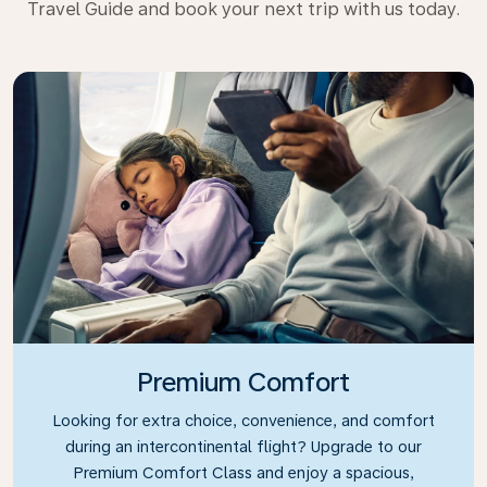
Travel Guide and book your next trip with us today.
Premium Comfort
Looking for extra choice, convenience, and comfort
during an intercontinental flight? Upgrade to our
Premium Comfort Class and enjoy a spacious,