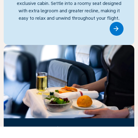
exclusive cabin. Settle into a roomy seat designed
with extra legroom and greater recline, making it
easy to relax and unwind throughout your flight.
Link
Business Class