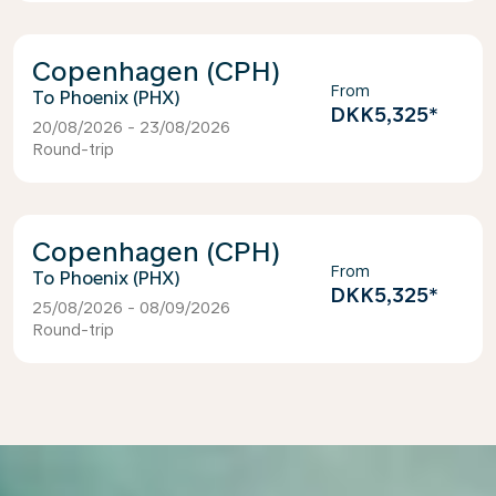
Copenhagen (CPH)
From
Phoenix (PHX)
DKK5,325
*
20/08/2026 - 23/08/2026
Round-trip
Copenhagen (CPH)
From
Phoenix (PHX)
DKK5,325
*
25/08/2026 - 08/09/2026
Round-trip