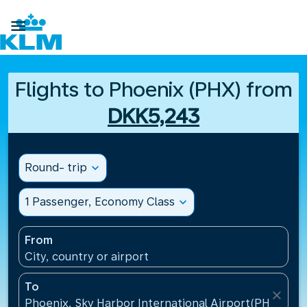

Flights to Phoenix (PHX) from
DKK5,243
Round- trip
expand_more
1 Passenger, Economy Class
expand_more
From
City, country or airport
To
close
Phoenix, Sky Harbor International Airport(PHX), Uni