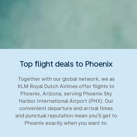
Top flight deals to Phoenix
Together with our global network, we as
KLM Royal Dutch Airlines offer flights to
Phoenix, Arizona, serving Phoenix Sky
Harbor International Airport (PHX). Our
convenient departure and arrival times
and punctual reputation mean you’ll get to
Phoenix exactly when you want to.