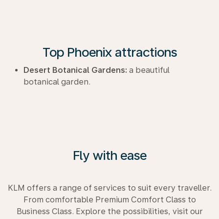
Top Phoenix attractions
Desert Botanical Gardens:
a beautiful
botanical garden.
Fly with ease
KLM offers a range of services to suit every traveller.
From comfortable Premium Comfort Class to
Business Class. Explore the possibilities, visit our