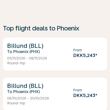
Top flight deals to Phoenix
Billund (BLL)
From
Phoenix (PHX)
DKK5,243
*
05/11/2026 - 08/11/2026
Round-trip
Billund (BLL)
From
Phoenix (PHX)
DKK5,243
*
06/10/2026 - 20/10/2026
Round-trip