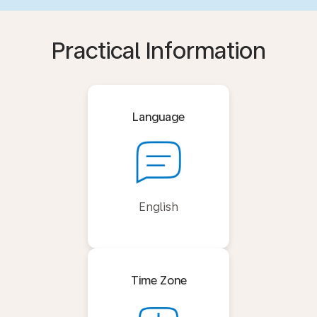
Practical Information
Language
English
Time Zone