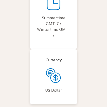
Summertime
GMT-7 /
Wintertime GMT-
7
Currency
US Dollar