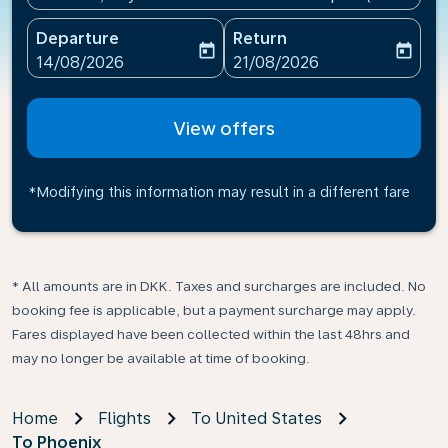
Departure
Return
today
today
fc-booking-departure-date-aria-label
fc-booking-return-date-ari
14/08/2026
21/08/2026
View offers
*Modifying this information may result in a different fare
* All amounts are in DKK. Taxes and surcharges are included. No
booking fee is applicable, but a payment surcharge may apply.
Fares displayed have been collected within the last 48hrs and
may no longer be available at time of booking.
Home
Flights
To United States
To Phoenix