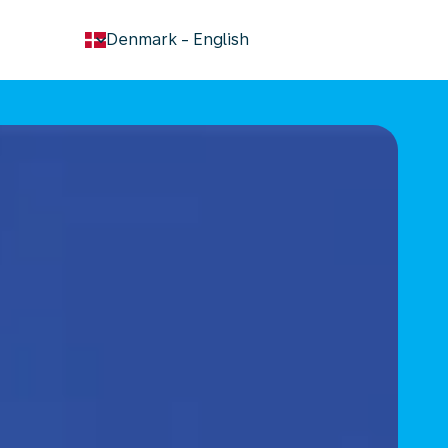
keyboard_arrow_down
Denmark
-
English