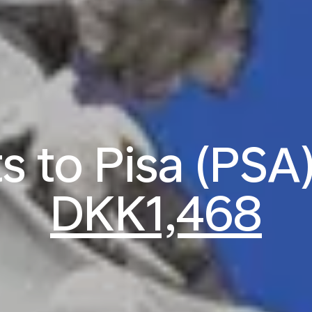
ts to Pisa (PSA
DKK1,468