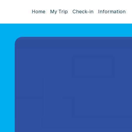
Home
My Trip
Check-in
Information